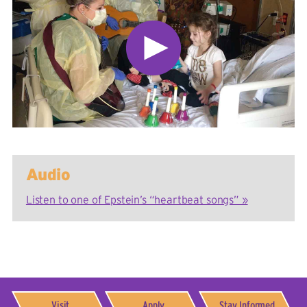
Audio
Listen to one of Epstein’s “heartbeat songs” »
Visit
Apply
Stay Informed