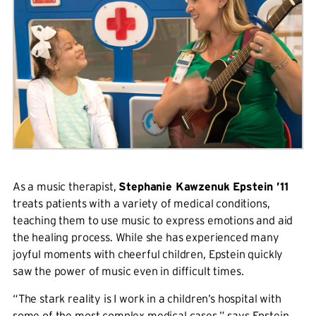
As a music therapist,
Stephanie Kawzenuk Epstein ’11
treats patients with a variety of medical conditions,
teaching them to use music to express emotions and aid
the healing process. While she has experienced many
joyful moments with cheerful children, Epstein quickly
saw the power of music even in difficult times.
“The stark reality is I work in a children’s hospital with
some of the most complex medical cases,” says Epstein,