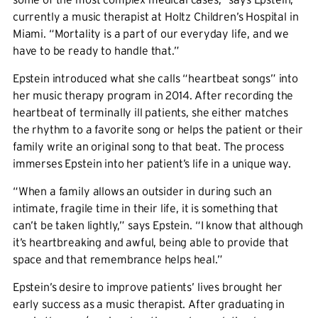
currently a music therapist at Holtz Children’s Hospital in
Miami. “Mortality is a part of our everyday life, and we
have to be ready to handle that.”
Epstein introduced what she calls “heartbeat songs” into
her music therapy program in 2014. After recording the
heartbeat of terminally ill patients, she either matches
the rhythm to a favorite song or helps the patient or their
family write an original song to that beat. The process
immerses Epstein into her patient’s life in a unique way.
“When a family allows an outsider in during such an
intimate, fragile time in their life, it is something that
can’t be taken lightly,” says Epstein. “I know that although
it’s heartbreaking and awful, being able to provide that
space and that remembrance helps heal.”
Epstein’s desire to improve patients’ lives brought her
early success as a music therapist. After graduating in