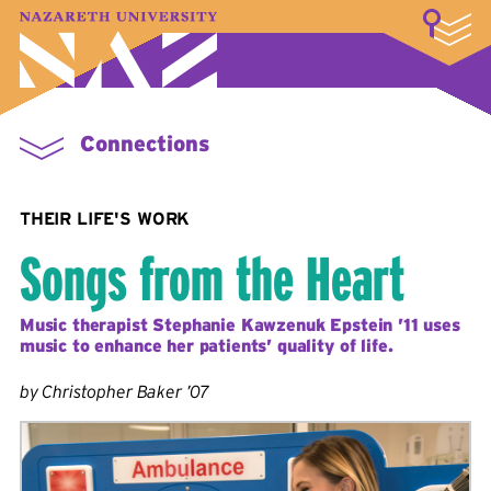
LOGIN
A–Z Index
Map
Directory
Library
Academics
Admissions & Aid
Student Experience
Athletics
About
Connections
THEIR LIFE'S WORK
Songs from the Heart
Music therapist Stephanie Kawzenuk Epstein ’11 uses
music to enhance her patients’ quality of life.
by Christopher Baker ’07