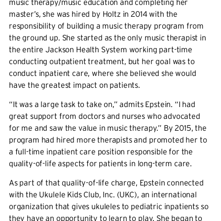
music therapy/music education and completing her
master’s, she was hired by Holtz in 2014 with the
responsibility of building a music therapy program from
the ground up. She started as the only music therapist in
the entire Jackson Health System working part-time
conducting outpatient treatment, but her goal was to
conduct inpatient care, where she believed she would
have the greatest impact on patients.
“It was a large task to take on,” admits Epstein. “I had
great support from doctors and nurses who advocated
for me and saw the value in music therapy.” By 2015, the
program had hired more therapists and promoted her to
a full-time inpatient care position responsible for the
quality-of-life aspects for patients in long-term care.
As part of that quality-of-life charge, Epstein connected
with the Ukulele Kids Club, Inc. (UKC), an international
organization that gives ukuleles to pediatric inpatients so
they have an opportunity to learn to play. She began to