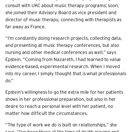
consult with UKC about music therapy programs; soon,
she joined their Advisory Board as vice president and
director of music therapy, connecting with therapists as
far away as France.
“I’m constantly doing research projects, collecting data,
and presenting at music therapy conferences, but also
nursing and other medical conferences as well,” says
Epstein. “Coming from Nazareth, I had learned to value
evidence-based, experimental research. When I moved
into my career, I simply thought that is what professionals
do.”
Epstein’s willingness to go the extra mile for her patients
shows in her professional preparation, but also in her
desire to reach a personal level with her patient, no
matter how difficult the circumstances.
“The type of work we do is built on relationships,” she
says. “I’ve been there at the time of death playing and