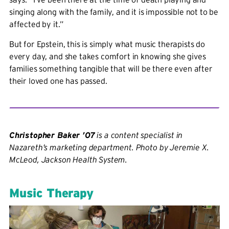
singing along with the family, and it is impossible not to be
affected by it.”
But for Epstein, this is simply what music therapists do
every day, and she takes comfort in knowing she gives
families something tangible that will be there even after
their loved one has passed.
Christopher Baker ’07
is a content specialist in
Nazareth’s marketing department. Photo by Jeremie X.
McLeod, Jackson Health System.
Music Therapy