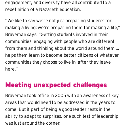
engagement, and diversity have all contributed to a
redefinition of a Nazareth education.
“We like to say we’re not just preparing students for
making a living; we’re preparing them for making a life,”
Braveman says. “Getting students involved in their
communities, engaging with people who are different
from them and thinking about the world around them …
helps them learn to become better citizens of whatever
communities they choose to live in, after they leave
here.”
Meeting unexpected challenges
Braveman took office in 2005 with an awareness of key
areas that would need to be addressed in the years to
come. But if part of being a good leader rests in the
ability to adapt to surprises, one such test of leadership
was just around the corner.