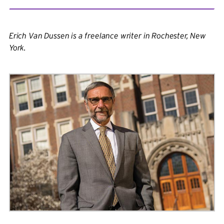
Erich Van Dussen is a freelance writer in Rochester, New
York.