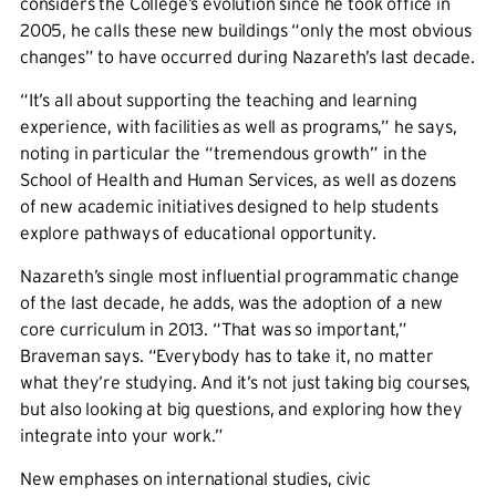
considers the College’s evolution since he took office in
2005, he calls these new buildings “only the most obvious
changes” to have occurred during Nazareth’s last decade.
“It’s all about supporting the teaching and learning
experience, with facilities as well as programs,” he says,
noting in particular the “tremendous growth” in the
School of Health and Human Services, as well as dozens
of new academic initiatives designed to help students
explore pathways of educational opportunity.
Nazareth’s single most influential programmatic change
of the last decade, he adds, was the adoption of a new
core curriculum in 2013. “That was so important,”
Braveman says. “Everybody has to take it, no matter
what they’re studying. And it’s not just taking big courses,
but also looking at big questions, and exploring how they
integrate into your work.”
New emphases on international studies, civic