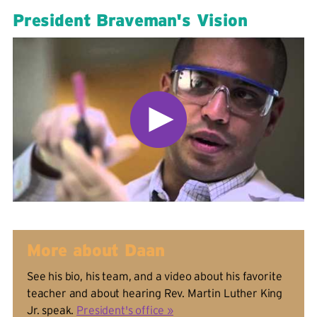
President Braveman's Vision
More about Daan
See his bio, his team, and a video about his favorite
teacher and about hearing Rev. Martin Luther King
Jr. speak.
President's office »