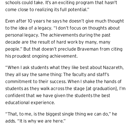
schools could take. It’s an exciting program that hasn't
come close to realizing its full potential.”
Even after 10 years he says he doesn’t give much thought
to the idea of a legacy. “I don’t focus on thoughts about
personal legacy. The achievements during the past
decade are the result of hard work by many, many
people.” But that doesn’t preclude Braveman from citing
his proudest ongoing achievement.
“When I ask students what they like best about Nazareth,
they all say the same thing: The faculty and staff’s
commitment to their success. When I shake the hands of
students as they walk across the stage [at graduation], I’m
confident that we have given the students the best
educational experience.
“That, to me, is the biggest single thing we can do,” he
adds. “It is why we are here.”