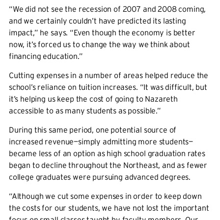
“We did not see the recession of 2007 and 2008 coming,
and we certainly couldn’t have predicted its lasting
impact,” he says. “Even though the economy is better
now, it’s forced us to change the way we think about
financing education.”
Cutting expenses in a number of areas helped reduce the
school’s reliance on tuition increases. “It was difficult, but
it’s helping us keep the cost of going to Nazareth
accessible to as many students as possible.”
During this same period, one potential source of
increased revenue—simply admitting more students—
became less of an option as high school graduation rates
began to decline throughout the Northeast, and as fewer
college graduates were pursuing advanced degrees.
“Although we cut some expenses in order to keep down
the costs for our students, we have not lost the important
focus on small classes taught by faculty members. Our