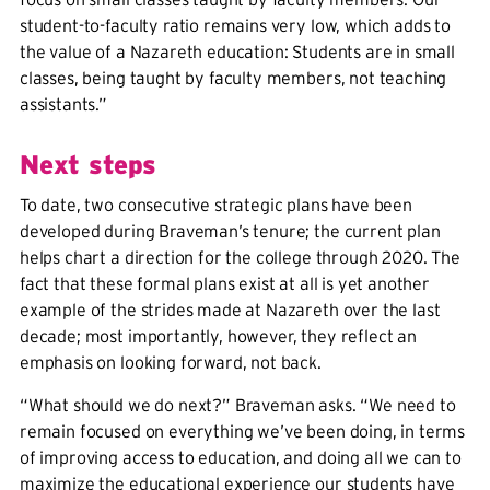
student-to-faculty ratio remains very low, which adds to
the value of a Nazareth education: Students are in small
classes, being taught by faculty members, not teaching
assistants.”
Next steps
To date, two consecutive strategic plans have been
developed during Braveman’s tenure; the current plan
helps chart a direction for the college through 2020. The
fact that these formal plans exist at all is yet another
example of the strides made at Nazareth over the last
decade; most importantly, however, they reflect an
emphasis on looking forward, not back.
“What should we do next?” Braveman asks. “We need to
remain focused on everything we’ve been doing, in terms
of improving access to education, and doing all we can to
maximize the educational experience our students have