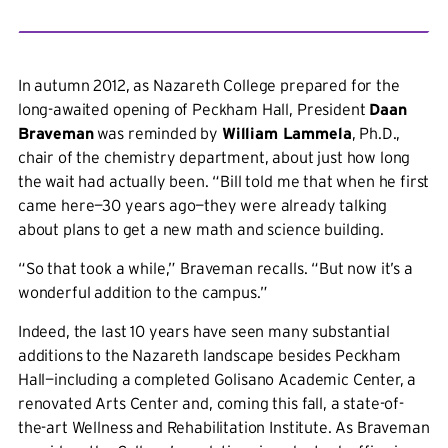
In autumn 2012, as Nazareth College prepared for the
long-awaited opening of Peckham Hall, President
Daan
Braveman
was reminded by
William Lammela
, Ph.D.,
chair of the chemistry department, about just how long
the wait had actually been. “Bill told me that when he first
came here—30 years ago—they were already talking
about plans to get a new math and science building.
“So that took a while,” Braveman recalls. “But now it’s a
wonderful addition to the campus.”
Indeed, the last 10 years have seen many substantial
additions to the Nazareth landscape besides Peckham
Hall—including a completed Golisano Academic Center, a
renovated Arts Center and, coming this fall, a state-of-
the-art Wellness and Rehabilitation Institute. As Braveman