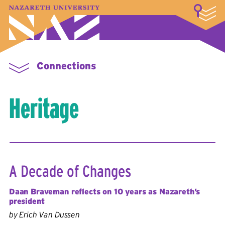
LOGIN
A–Z Index
Map
Directory
Library
Academics
Admissions & Aid
Student Experience
Athletics
About
Connections
Heritage
A Decade of Changes
Daan Braveman reflects on 10 years as Nazareth’s
president
by Erich Van Dussen