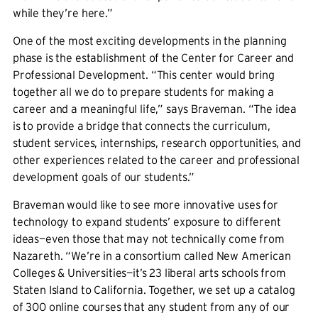
while they’re here.”
One of the most exciting developments in the planning
phase is the establishment of the Center for Career and
Professional Development. “This center would bring
together all we do to prepare students for making a
career and a meaningful life,” says Braveman. “The idea
is to provide a bridge that connects the curriculum,
student services, internships, research opportunities, and
other experiences related to the career and professional
development goals of our students.”
Braveman would like to see more innovative uses for
technology to expand students’ exposure to different
ideas—even those that may not technically come from
Nazareth. “We’re in a consortium called New American
Colleges & Universities—it’s 23 liberal arts schools from
Staten Island to California. Together, we set up a catalog
of 300 online courses that any student from any of our