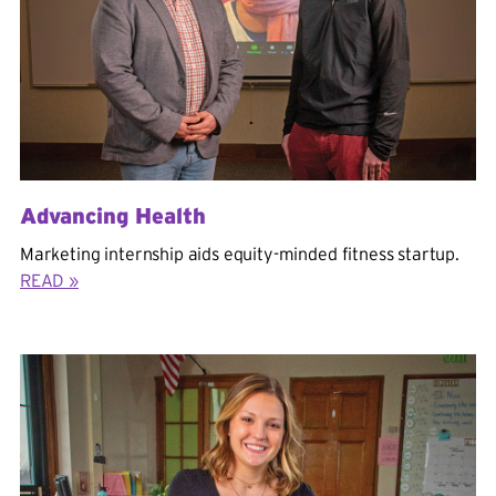
Advancing Health
Marketing internship aids equity-minded fitness startup.
READ »