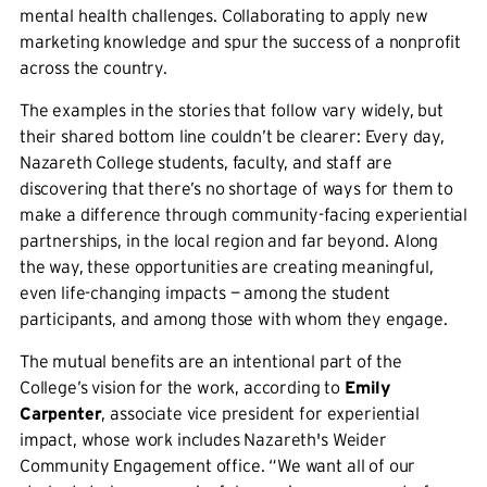
mental health challenges. Collaborating to apply new
marketing knowledge and spur the success of a nonprofit
across the country.
The examples in the stories that follow vary widely, but
their shared bottom line couldn’t be clearer: Every day,
Nazareth College students, faculty, and staff are
discovering that there’s no shortage of ways for them to
make a difference through community-facing experiential
partnerships, in the local region and far beyond. Along
the way, these opportunities are creating meaningful,
even life-changing impacts — among the student
participants, and among those with whom they engage.
The mutual benefits are an intentional part of the
College’s vision for the work, according to
Emily
Carpenter
, associate vice president for experiential
impact, whose work includes Nazareth's Weider
Community Engagement office. “We want all of our