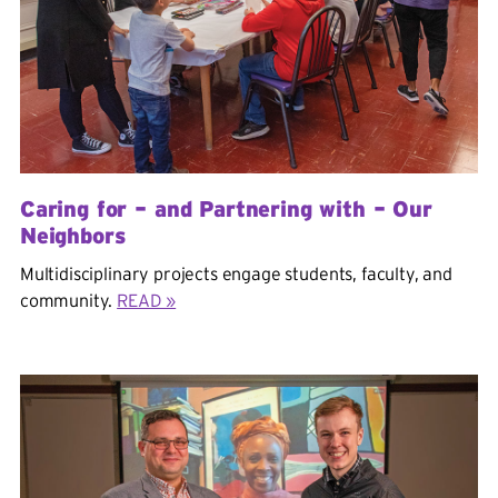
Caring for – and Partnering with – Our
Neighbors
Multidisciplinary projects engage students, faculty, and
community.
READ »