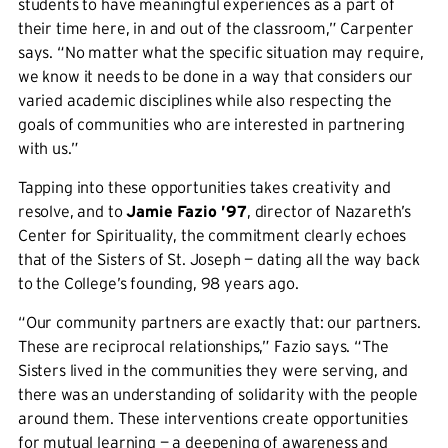
students to have meaningful experiences as a part of
their time here, in and out of the classroom,” Carpenter
says. “No matter what the specific situation may require,
we know it needs to be done in a way that considers our
varied academic disciplines while also respecting the
goals of communities who are interested in partnering
with us.”
Tapping into these opportunities takes creativity and
resolve, and to
Jamie Fazio ’97
, director of Nazareth’s
Center for Spirituality, the commitment clearly echoes
that of the Sisters of St. Joseph — dating all the way back
to the College’s founding, 98 years ago.
“Our community partners are exactly that: our partners.
These are reciprocal relationships,” Fazio says. “The
Sisters lived in the communities they were serving, and
there was an understanding of solidarity with the people
around them. These interventions create opportunities
for mutual learning — a deepening of awareness and