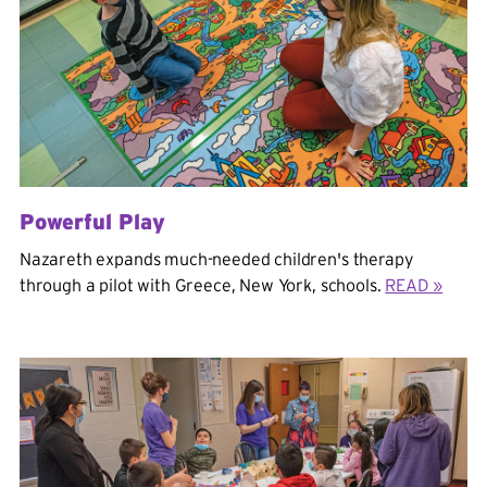
Powerful Play
Nazareth expands much-needed children's therapy
through a pilot with Greece, New York, schools.
READ »