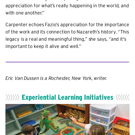
appreciation for what’s really happening in the world, and
with one another.”
Carpenter echoes Fazio’s appreciation for the importance
of the work and its connection to Nazareth’s history. “This
legacy is a real and meaningful thing,” she says, “and it's
important to keep it alive and well.”
Eric Van Dussen is a Rochester, New York, writer.
Experiential Learning Initiatives