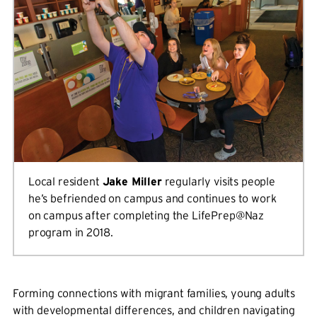
Local resident
Jake Miller
regularly visits people
he’s befriended on campus and continues to work
on campus after completing the LifePrep@Naz
program in 2018.
Forming connections with migrant families, young adults
with developmental differences, and children navigating