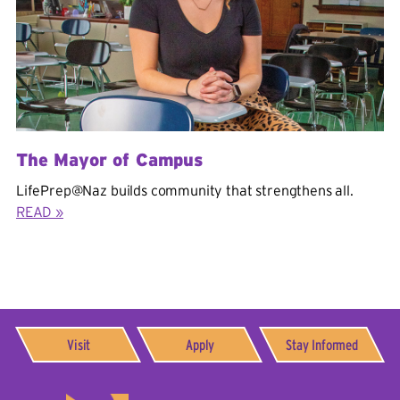
The Mayor of Campus
LifePrep@Naz builds community that strengthens all.
READ »
Visit
Apply
Stay Informed