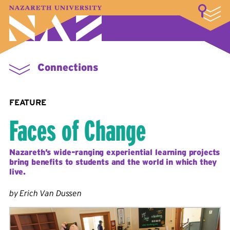
LOGIN
A–Z Index
Map
Directory
Library
Academics
Admissions & Aid
Student Experience
Athletics
About
Connections
FEATURE
Faces of Change
Nazareth’s wide-ranging experiential learning projects
bring benefits to students and the world in which they
live.
by Erich Van Dussen