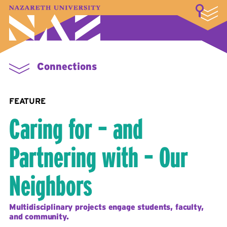
LOGIN
A–Z Index
Map
Directory
Library
Academics
Admissions & Aid
Student Experience
Athletics
About
Connections
FEATURE
Caring for – and
Partnering with – Our
Neighbors
Multidisciplinary projects engage students, faculty,
and community.