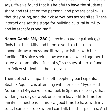
says. “We’ve found that it’s helpful to have the students
share and reflect on the personal and professional skills
that they bring, and their observations across sites. These
interactions set the stage for building cultural humility
and interprofessionalism.”
Nancy Garcia ‘21, ‘23G
(speech-language pathology),
finds that her skills lend themselves to a focus on
phonemic awareness and literacy activities with the
families. “It’s nice seeing how we can all work together to
serve a community differently,” she says of herself and
her fellow students in the program.
Their collective impact is felt deeply by participants.
Beatriz Aguilera is attending with her sons, 11-year-old
Adrian and 4-year-old Emanuel. In Spanish, she says that
working six days a week on a farm leaves little time for
family connections. “This is a good time to have with my
sons. I can also relax when I can talk to other parents. And