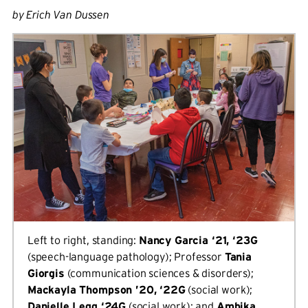
by Erich Van Dussen
Left to right, standing:
Nancy Garcia ‘21, ‘23G
(speech-language pathology); Professor
Tania
Giorgis
(communication sciences & disorders);
Mackayla Thompson ’20, ‘22G
(social work);
Danielle Legg ‘24G
(social work); and
Ambika