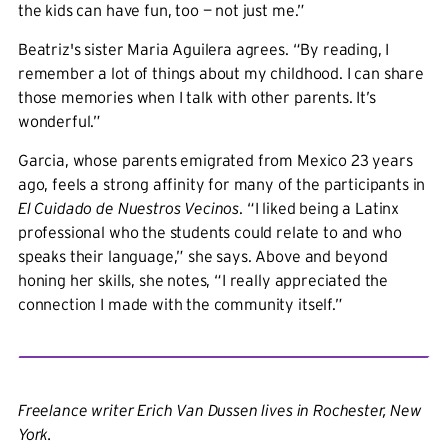
the kids can have fun, too — not just me.”
Beatriz's sister Maria Aguilera agrees. “By reading, I
remember a lot of things about my childhood. I can share
those memories when I talk with other parents. It’s
wonderful.”
Garcia, whose parents emigrated from Mexico 23 years
ago, feels a strong affinity for many of the participants in
El Cuidado de Nuestros Vecinos
. “I liked being a Latinx
professional who the students could relate to and who
speaks their language,” she says. Above and beyond
honing her skills, she notes, “I really appreciated the
connection I made with the community itself.”
Freelance writer Erich Van Dussen lives in Rochester, New
York.