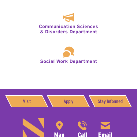
Communication Sciences
& Disorders Department
Social Work Department
Visit
Apply
Stay Informed