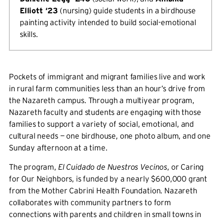
Elliott ‘23
(nursing) guide students in a birdhouse
painting activity intended to build social-emotional
skills.
Pockets of immigrant and migrant families live and work
in rural farm communities less than an hour’s drive from
the Nazareth campus. Through a multiyear program,
Nazareth faculty and students are engaging with those
families to support a variety of social, emotional, and
cultural needs — one birdhouse, one photo album, and one
Sunday afternoon at a time.
The program,
El Cuidado de Nuestros Vecinos
, or Caring
for Our Neighbors, is funded by a nearly $600,000 grant
from the Mother Cabrini Health Foundation. Nazareth
collaborates with community partners to form
connections with parents and children in small towns in