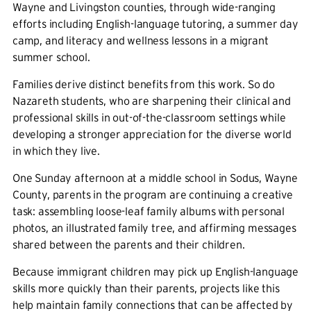
Wayne and Livingston counties, through wide-ranging
efforts including English-language tutoring, a summer day
camp, and literacy and wellness lessons in a migrant
summer school.
Families derive distinct benefits from this work. So do
Nazareth students, who are sharpening their clinical and
professional skills in out-of-the-classroom settings while
developing a stronger appreciation for the diverse world
in which they live.
One Sunday afternoon at a middle school in Sodus, Wayne
County, parents in the program are continuing a creative
task: assembling loose-leaf family albums with personal
photos, an illustrated family tree, and affirming messages
shared between the parents and their children.
Because immigrant children may pick up English-language
skills more quickly than their parents, projects like this
help maintain family connections that can be affected by