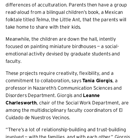
differences of acculturation. Parents then have a group
read-aloud from a bilingual children’s book, a Mexican
folktale titled
Telma
, the Little Ant, that the parents will
take home to share with their kids.
Meanwhile, the children are down the hall, intently
focused on painting miniature birdhouses — a social-
emotional activity devised by graduate students and
faculty.
These projects require creativity, flexibility, and a
commitment to collaboration, says
Tania Giorgis
, a
professor in Nazareth’s Communication Sciences and
Disorders Department. Giorgis and
Leanne
Charlesworth
, chair of the Social Work Department, are
among the multidisciplinary faculty coordinators of El
Cuidado de Nuestros Vecinos.
“There’s a lot of relationship-building and trust-building
involved — with the families, and with each other,” Giorgis