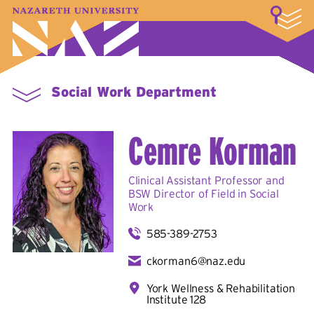
LOGIN
A–Z Index
Map
Directory
Library
Academics
Admissions & Aid
Student Experience
Athletics
About
Social Work Department
Cemre Korman
Clinical Assistant Professor and
BSW Director of Field in
Social
Work
585-389-2753
ckorman6@naz.edu
York Wellness & Rehabilitation
Institute 128