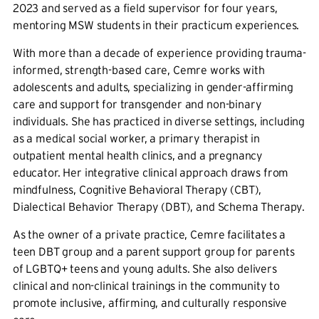
2023 and served as a field supervisor for four years,
mentoring MSW students in their practicum experiences.
With more than a decade of experience providing trauma-
informed, strength-based care, Cemre works with
adolescents and adults, specializing in gender-affirming
care and support for transgender and non-binary
individuals. She has practiced in diverse settings, including
as a medical social worker, a primary therapist in
outpatient mental health clinics, and a pregnancy
educator. Her integrative clinical approach draws from
mindfulness, Cognitive Behavioral Therapy (CBT),
Dialectical Behavior Therapy (DBT), and Schema Therapy.
As the owner of a private practice, Cemre facilitates a
teen DBT group and a parent support group for parents
of LGBTQ+ teens and young adults. She also delivers
clinical and non-clinical trainings in the community to
promote inclusive, affirming, and culturally responsive