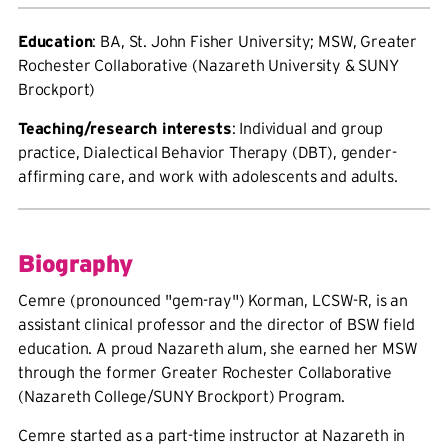
Education
: BA, St. John Fisher University; MSW, Greater
Rochester Collaborative (Nazareth University & SUNY
Brockport)
Teaching/research interests
: Individual and group
practice, Dialectical Behavior Therapy (DBT), gender-
affirming care, and work with adolescents and adults.
Biography
Cemre (pronounced "gem-ray") Korman, LCSW-R, is an
assistant clinical professor and the director of BSW field
education. A proud Nazareth alum, she earned her MSW
through the former Greater Rochester Collaborative
(Nazareth College/SUNY Brockport) Program.
Cemre started as a part-time instructor at Nazareth in