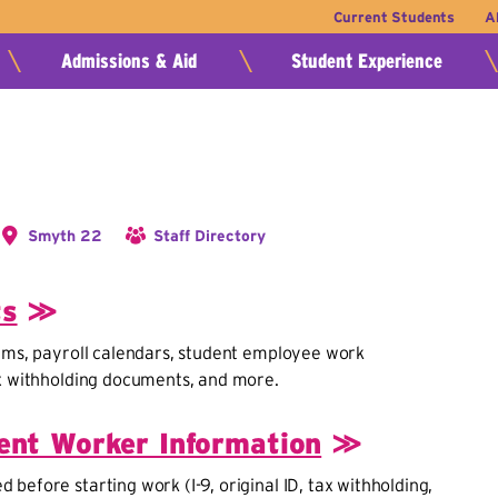
Current Students
A
Admissions & Aid
Student Experience
Smyth 22
Staff Directory
ts
≫
rms, payroll calendars, student employee work
ax withholding documents, and more.
nt Worker Information
≫
before starting work (I-9, original ID, tax withholding,