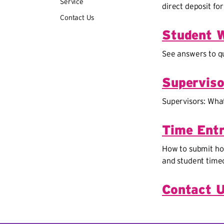
Service
direct deposit for
Contact Us
Student 
See answers to qu
Superviso
Supervisors: Wha
Time Entr
How to submit hou
and student time
Contact 