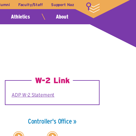
lumni
Faculty/Staff
Support Naz
LOGIN
Athletics
About
W-2 Link
ADP W-2 Statement
Controller's Office