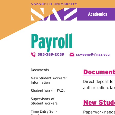
A–Z Index
Map
Directory
Library
Academics
Payroll
585-389-2039
ssweene9@naz.edu
Documents
Documen
New Student Workers'
Direct deposit fo
Information
authorization, t
Student Worker FAQs
Supervisors of
New Stude
Student Workers
Time Entry Self-
Paperwork needed 