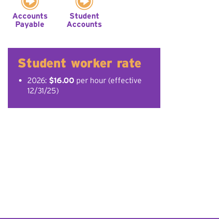
Accounts
Student
Payable
Accounts
Student worker rate
2026:
$16.00
per hour (effective
12/31/25)