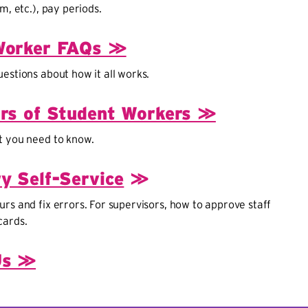
m, etc.), pay periods.
Worker FAQs ≫
estions about how it all works.
rs of Student Workers ≫
t you need to know.
y Self-Service
≫
rs and fix errors. For supervisors, how to approve staff
cards.
Us ≫