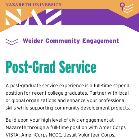
LOGIN
A–Z Index
Map
Directory
Library
Academics
Admissions & Aid
Student Experience
Athletics
About
Weider Community Engagement
Post-Grad Service
A post-graduate service experience is a full-time stipend
position for recent college graduates. Partner with local
or global organizations and enhance your professional
skills while supporting community development projects.
Build upon your high level of civic engagement at
Nazareth through a full-time position with AmeriCorps
VISTA, AmeriCorps NCCC, Jesuit Volunteer Corps,