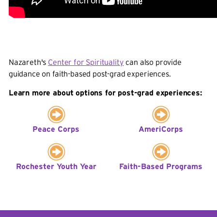
RYY Fellows work to develop measurable,
sustainable services and programs that address the
self-identified needs of Rochester's youth and build
on strengths and assets. As part of the program,
RYY fellows work with local colleges including
Nazareth's
Center for Spirituality
can also provide
Nazareth to connect college resources with the
guidance on faith-based post-grad experiences.
needs of the host sites.
Learn more about options for post-grad experiences:
The Goals:
Alleviating the Effects of Poverty on Youth:
Peace Corps
AmeriCorps
RYY Fellows work with their host organization and
necessary stakeholders to develop measurable,
sustainable services and programs that address the
Rochester Youth Year
Faith-Based Programs
self-identified needs of Rochester's youth and aim
to build on their strengths and assets.
Strengthening Communities: