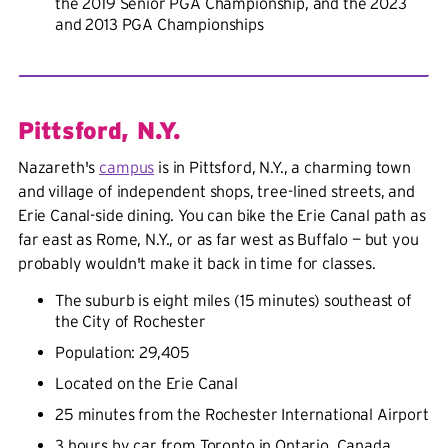
the 2019 Senior PGA Championship, and the 2023
and 2013 PGA Championships
Pittsford, N.Y.
Nazareth's
campus
is in Pittsford, N.Y., a charming town
and village of independent shops, tree-lined streets, and
Erie Canal-side dining. You can bike the Erie Canal path as
far east as Rome, N.Y., or as far west as Buffalo — but you
probably wouldn't make it back in time for classes.
The suburb is eight miles (15 minutes) southeast of
the City of Rochester
Population: 29,405
Located on the Erie Canal
25 minutes from the Rochester International Airport
3 hours by car from Toronto in Ontario, Canada