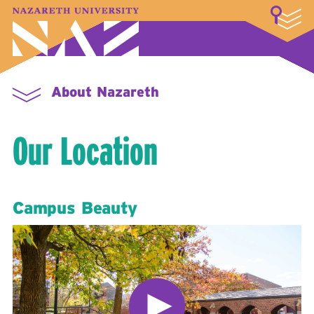
LOGIN
A–Z Index
Map
Directory
Library
Academics
Admissions & Aid
Student Experience
Athletics
About
About Nazareth
Our Location
Campus Beauty