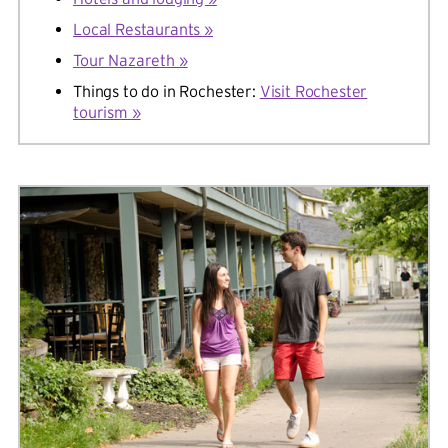
Local Restaurants »
Tour Nazareth »
Things to do in Rochester:
Visit Rochester
tourism »