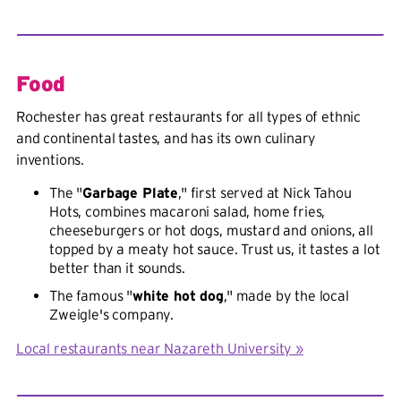
Food
Rochester has great restaurants for all types of ethnic
and continental tastes, and has its own culinary
inventions.
The "
Garbage Plate
," first served at Nick Tahou
Hots, combines macaroni salad, home fries,
cheeseburgers or hot dogs, mustard and onions, all
topped by a meaty hot sauce. Trust us, it tastes a lot
better than it sounds.
The famous "
white hot dog
," made by the local
Zweigle's company.
Local restaurants near Nazareth University »