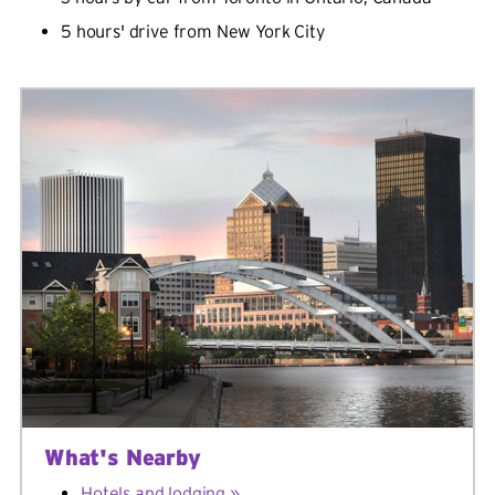
5 hours' drive from New York City
What's Nearby
Hotels and lodging »