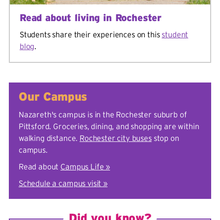
Read about living in Rochester
Students share their experiences on this
student
blog
.
Our Campus
Nazareth's campus is in the Rochester suburb of
Pittsford. Groceries, dining, and shopping are within
walking distance.
Rochester city buses
stop on
campus.
Read about
Campus Life »
Schedule a campus visit »
Did you know?