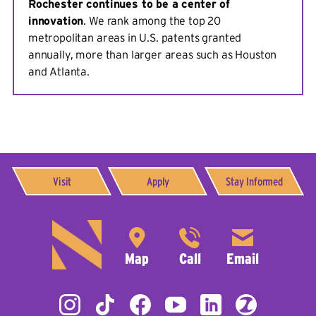
Rochester continues to be a center of
innovation
. We rank among the top 20
metropolitan areas in U.S. patents granted
annually, more than larger areas such as Houston
and Atlanta.
Visit
Apply
Stay Informed