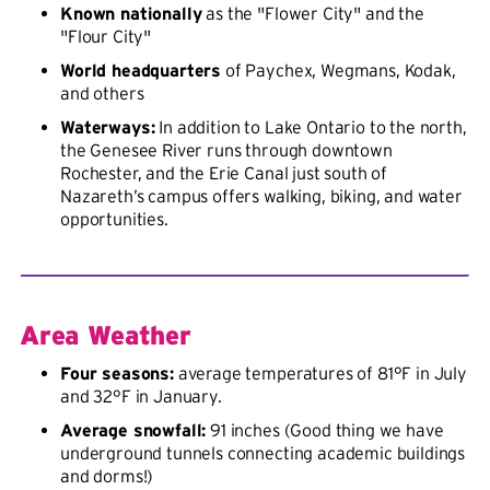
Known nationally
as the "Flower City" and the
"Flour City"
World headquarters
of Paychex, Wegmans, Kodak,
and others
Waterways:
In addition to Lake Ontario to the north,
the Genesee River runs through downtown
Rochester, and the Erie Canal just south of
Nazareth’s campus offers walking, biking, and water
opportunities.
Area Weather
Four seasons:
average temperatures of 81°F in July
and 32°F in January.
Average snowfall:
91 inches (Good thing we have
underground tunnels connecting academic buildings
and dorms!)