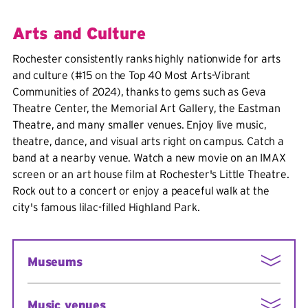
Arts and Culture
Rochester consistently ranks highly nationwide for arts
and culture (#15 on the Top 40 Most Arts-Vibrant
Communities of 2024), thanks to gems such as Geva
Theatre Center, the Memorial Art Gallery, the Eastman
Theatre, and many smaller venues.
Enjoy live music,
theatre, dance, and visual arts right on campus. Catch a
band at a nearby venue. Watch a new movie on an IMAX
screen or an art house film at Rochester's Little Theatre.
Rock out to a concert or enjoy a peaceful walk at the
city's famous lilac-filled Highland Park.
Museums
George Eastman House
Music venues