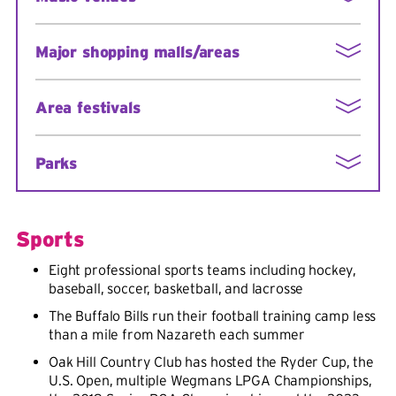
Strong National Museum of Play
Rochester Museum & Science Center
Eastman Theatre (home of the Rochester
Major shopping malls/areas
Philharmonic Orchestra)
Susan B. Anthony House
Blue Cross Arena
Memorial Art Gallery
Pittsford Plaza (within walking distance)
Auditorium Theatre
Area festivals
Eastview and Marketplace malls
Water Street Music Hall
Waterloo Premium Outlets mall (a 40-minute
Rochester International Jazz Festival
drive)
Parks
Corn Hill Festival
High Falls Film Festival
Beautiful woodland areas and waterfront sites in
numerous locations such as:
Image Out/Gay & Lesbian Film Festival
Sports
Clothesline art festival
Ellison Park
Eight professional sports teams including hockey,
Park Avenue Festival
Genesee Valley Park
baseball, soccer, basketball, and lacrosse
Lilac Festival at Highland Park
Highland Botanical Park
The Buffalo Bills run their football training camp less
than a mile from Nazareth each summer
Rose Festival at historic Maplewood Park
Oak Hill Country Club has hosted the Ryder Cup, the
Rochester Music Festival
U.S. Open, multiple Wegmans LPGA Championships,
Rochester International Air Show