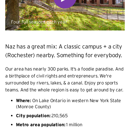
Four full seasons each year
Naz has a great mix: A classic campus + a city
(Rochester) nearby. Something for everybody.
Our area has nearly 300 parks. It's a foodie paradise. And
a birthplace of civil rights and entrepreneurs. We're
surrounded by rivers, lakes, & a canal. Enjoy pro sports
teams. And the whole region is easy to get around by car.
Where:
On Lake Ontario in western New York State
(Monroe County)
City population:
210,565
Metro area population:
1 million