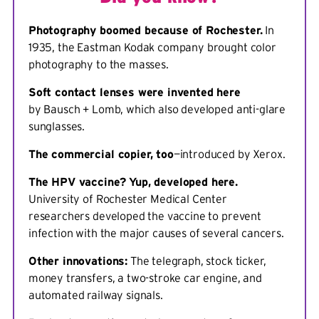
Photography boomed because of Rochester.
In
1935, the Eastman Kodak company brought color
photography to the masses.
Soft contact lenses were invented here
by Bausch + Lomb, which also developed anti-glare
sunglasses.
The commercial copier, too
—introduced by Xerox.
The HPV vaccine? Yup, developed here.
University of Rochester Medical Center
researchers developed the vaccine to prevent
infection with the major causes of several cancers.
Other innovations:
The telegraph, stock ticker,
money transfers, a two-stroke car engine, and
automated railway signals.