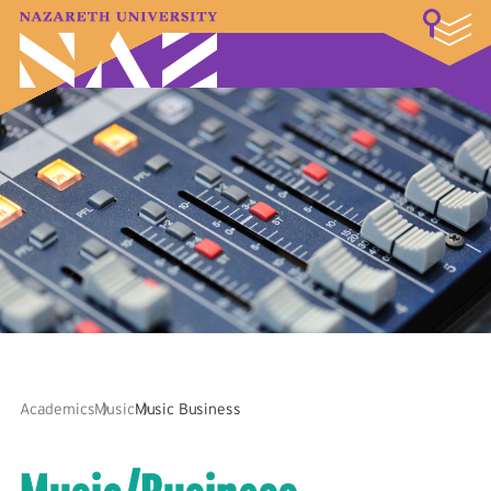
LOGIN
A–Z Index
Map
Directory
Library
Academics
Admissions & Aid
Student Experience
Athletics
About
Academics
Music
Music Business