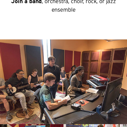
Join a band
, orchestra, choir, rock, or jazz
ensemble