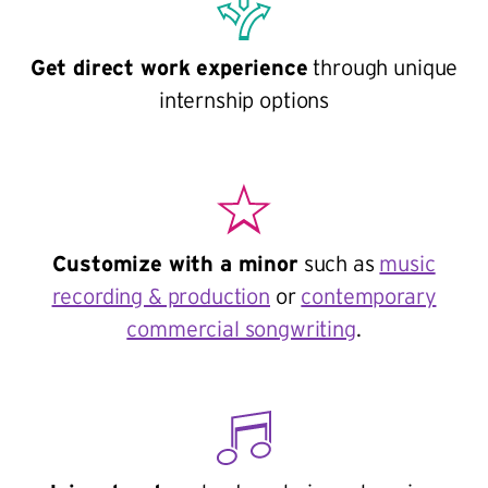
Get direct work experience
through unique
internship options
Customize with a minor
such as
music
recording & production
or
contemporary
commercial songwriting
.