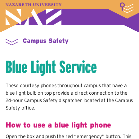
LOGIN
A–Z Index
Map
Directory
Library
Academics
Admissions & Aid
Student Experience
Athletics
About
Campus Safety
Blue Light Service
These courtesy phones throughout campus that have a
blue light bulb on top provide a direct connection to the
24-hour Campus Safety dispatcher located at the Campus
Safety office.
How to use a blue light phone
Open the box and push the red “emergency” button. This