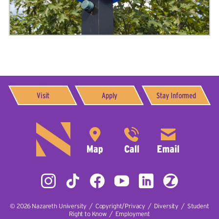
Visit
Apply
Stay Informed
© 2026
Nazareth University
|
Copyright/Privacy
|
Diversity
|
Student
Right to Know
|
Employment