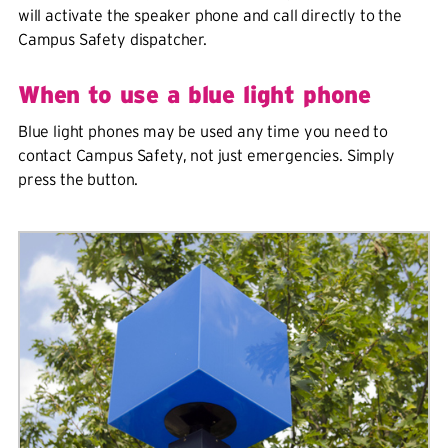
will activate the speaker phone and call directly to the
Campus Safety dispatcher.
When to use a blue light phone
Blue light phones may be used any time you need to
contact Campus Safety, not just emergencies. Simply
press the button.