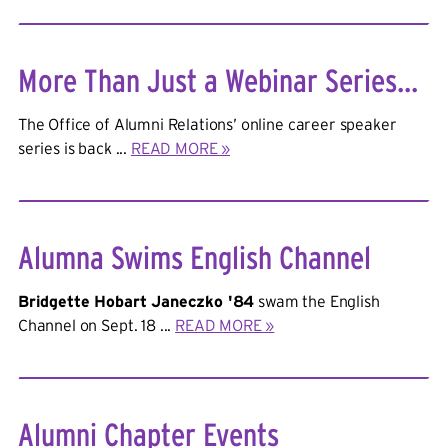
More Than Just a Webinar Series...
The Office of Alumni Relations’ online career speaker
series is back ...
READ MORE »
Alumna Swims English Channel
Bridgette Hobart Janeczko '84
swam the English
Channel on Sept. 18 ...
READ MORE »
Alumni Chapter Events