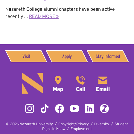
Nazareth College alumni chapters have been active
recently ...
READ MORE »
Visit
Apply
Stay Informed
© 2026
Nazareth University
|
Copyright/Privacy
|
Diversity
|
Student
Right to Know
|
Employment