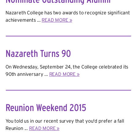
Nazareth College has two awards to recognize significant
achievements ...
READ MORE »
Nazareth Turns 90
On Wednesday, September 24, the College celebrated its
90th anniversary ...
READ MORE »
Reunion Weekend 2015
You told us in our recent survey that you'd prefer a fall
Reunion ...
READ MORE »