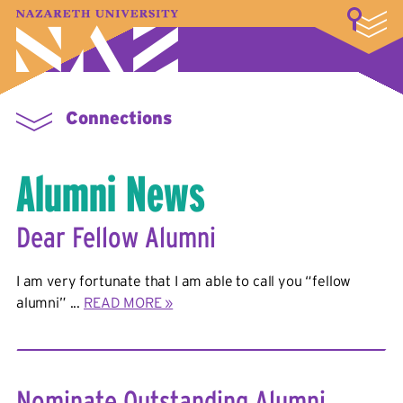
LOGIN
A–Z Index
Map
Directory
Library
Academics
Admissions & Aid
Student Experience
Athletics
About
Connections
Alumni News
Dear Fellow Alumni
I am very fortunate that I am able to call you “fellow
alumni” ...
READ MORE »
Nominate Outstanding Alumni