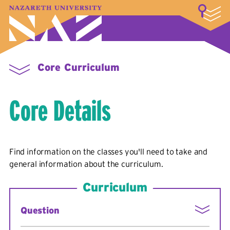
LOGIN
A–Z Index
Map
Directory
Library
Academics
Admissions & Aid
Student Experience
Athletics
About
Core Curriculum
Core Details
Find information on the classes you'll need to take and
general information about the curriculum.
Curriculum
Question