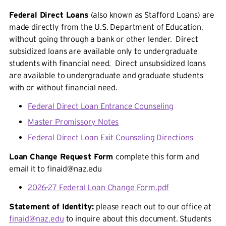
Federal Direct Loans
(also known as Stafford Loans) are
made directly from the U.S. Department of Education,
without going through a bank or other lender. Direct
subsidized loans are available only to undergraduate
students with financial need. Direct unsubsidized loans
are available to undergraduate and graduate students
with or without financial need.
Federal Direct Loan Entrance Counseling
Master Promissory Notes
Federal Direct Loan Exit Counseling Directions
Loan Change Request Form
complete this form and
email it to finaid@naz.edu
2026-27 Federal Loan Change Form.pdf
Statement of Identity:
please reach out to our office at
finaid@naz.edu
to inquire about this document. Students