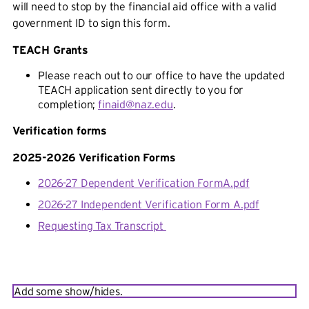
will need to stop by the financial aid office with a valid
government ID to sign this form.
TEACH Grants
Please reach out to our office to have the updated
TEACH application sent directly to you for
completion;
finaid@naz.edu
.
Verification forms
2025-2026 Verification Forms
2026-27 Dependent Verification FormA.pdf
2026-27 Independent Verification Form A.pdf
Requesting Tax Transcript
Add some show/hides.