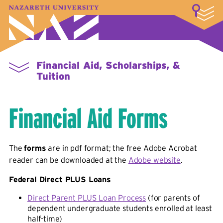
LOGIN
A–Z Index
Map
Directory
Library
Academics
Admissions & Aid
Student Experience
Athletics
About
Financial Aid, Scholarships, &
Tuition
Financial Aid Forms
The
forms
are in pdf format; the free Adobe Acrobat
reader can be downloaded at the
Adobe website
.
Federal Direct PLUS Loans
Direct Parent PLUS Loan Process
(for parents of
dependent undergraduate students enrolled at least
half-time)