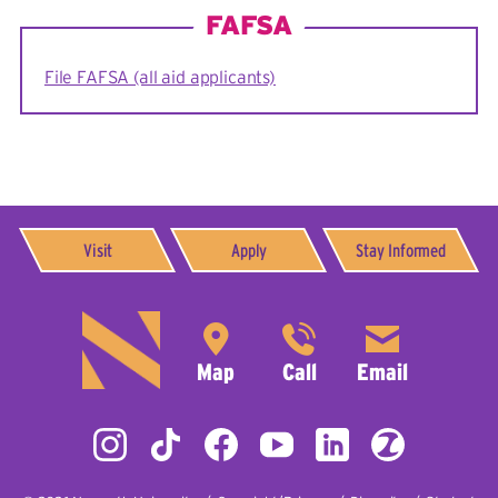
FAFSA
File FAFSA (all aid applicants)
Visit
Apply
Stay Informed