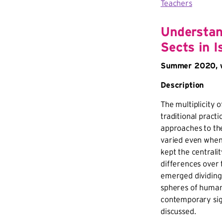
Teachers
Understan
Sects in I
Summer 2020, w
Description
The multiplicity 
traditional practi
approaches to th
varied even when 
kept the centralit
differences over t
emerged dividing 
spheres of human 
contemporary sig
discussed.