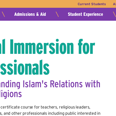
Current Students
A
Admissions & Aid
Student Experience
l Immersion for
ssionals
nding Islam's Relations with
ligions
certificate course for teachers, religious leaders,
s, and other professionals including public interested in