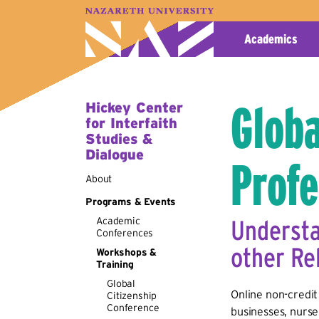
A–Z Index
Map
Directory
Library
Academics
Globa
Hickey Center
for Interfaith
Studies &
Dialogue
Profe
About
Programs & Events
Academic
Understa
Conferences
other Re
Workshops &
Training
Global
Online non-credit 
Citizenship
Conference
businesses, nurse