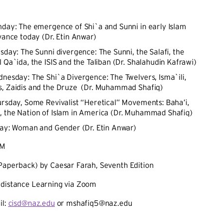
nday: The emergence of Shi`a and Sunni in early Islam
evance today (Dr. Etin Anwar)
esday: The Sunni divergence: The Sunni, the Salafi, the
 Qa`ida, the ISIS and the Taliban (Dr. Shalahudin Kafrawi)
dnesday: The Shi`a Divergence: The Twelvers, Isma`ili,
, Zaidis and the Druze (Dr. Muhammad Shafiq)
ursday, Some Revivalist “Heretical” Movements: Baha’i,
the Nation of Islam in America (Dr. Muhammad Shafiq)
iday: Woman and Gender (Dr. Etin Anwar)
PM
(Paperback) by Caesar Farah, Seventh Edition
 distance Learning via Zoom
il:
cisd@naz.edu
or mshafiq5@naz.edu