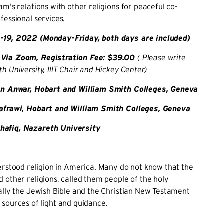
am's relations with other religions for peaceful co-
fessional services.
-19, 2022 (Monday-Friday, both days are included)
Via Zoom, Registration Fee: $39.00
( Please write
h University, IIIT Chair and Hickey Center)
tin Anwar, Hobart and William Smith Colleges, Geneva
Kafrawi, Hobart and William Smith Colleges, Geneva
afiq, Nazareth University
erstood religion in America. Many do not know that the
 other religions, called them people of the holy
ally the Jewish Bible and the Christian New Testament
 sources of light and guidance.