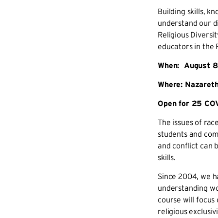
Building skills, 
understand our di
Religious Diversit
educators in the 
When: August 8-
Where: Nazareth
Open for 25 COV
The issues of rac
students and comm
and conflict can 
skills.
Since 2004, we ha
understanding wor
course will focus
religious exclusivi