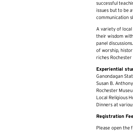
successful teachi
issues but to be 
communication ski
A variety of local
their wisdom with
panel discussions
of worship, histor
riches Rochester 
Experiential stu
Ganondagan Stat
Susan B. Anthon
Rochester Museu
Local Religious H
Dinners at variou
Registration Fe
Please open the f