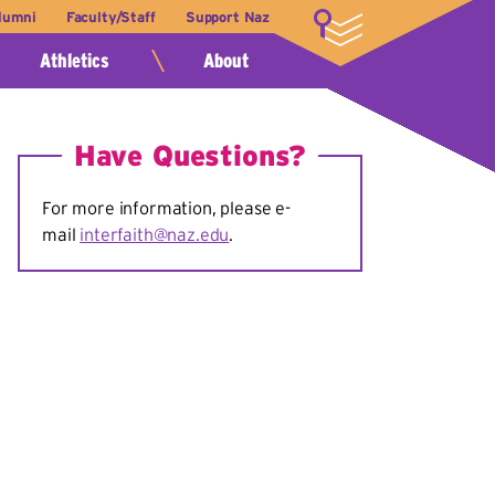
lumni
Faculty/Staff
Support Naz
LOGIN
Athletics
About
Have Questions?
For more information, please e-
mail
interfaith@naz.edu
.