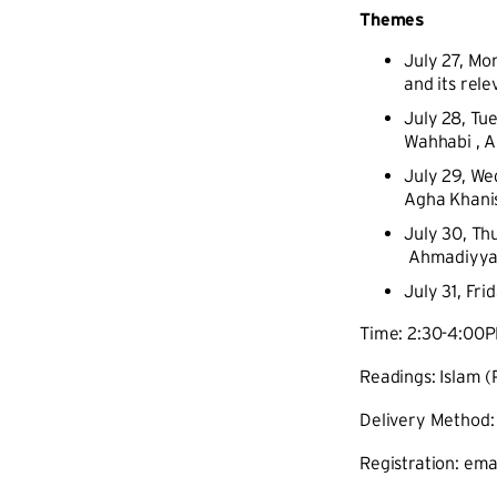
Themes
July 27, Mo
and its rel
July 28, Tu
Wahhabi , Al
July 29, We
Agha Khanis
July 30, Th
Ahmadiyya, 
July 31, Fr
Time: 2:30-4:00
Readings: Islam 
Delivery Method:
Registration: ema