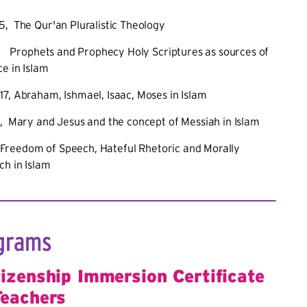
5, The Qur'an Pluralistic Theology
 Prophets and Prophecy Holy Scriptures as sources of
e in Islam
7, Abraham, Ishmael, Isaac, Moses in Islam
, Mary and Jesus and the concept of Messiah in Islam
Freedom of Speech, Hateful Rhetoric and Morally
ch in Islam
grams
tizenship Immersion Certificate
Teachers