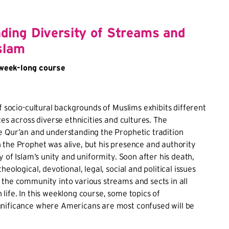
ding Diversity of Streams and
slam
eek-long course
of socio-cultural backgrounds of Muslims exhibits different
ces across diverse ethnicities and cultures. The
e Qur’an and understanding the Prophetic tradition
the Prophet was alive, but his presence and authority
y of Islam’s unity and uniformity. Soon after his death,
heological, devotional, legal, social and political issues
the community into various streams and sects in all
life. In this weeklong course, some topics of
nificance where Americans are most confused will be