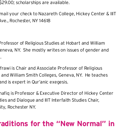
 $29.00; scholarships are available.
mail your check to Nazareth College, Hickey Center & IIIT
Ave., Rochester, NY 14618
 Professor of Religious Studies at Hobart and William
eneva, NY. She mostly writes on issues of gender and
.
frawi is Chair and Associate Professor of Religious
t and William Smith Colleges, Geneva, NY. He teaches
and is expert in Qur’anic exegesis.
fiq is Professor & Executive Director of Hickey Center
dies and Dialogue and IIIT Interfaith Studies Chair,
ity, Rochester NY.
aditions for the “New Normal” in