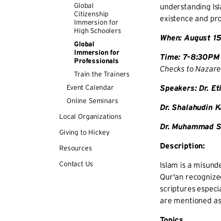
Global
understanding Isl
Citizenship
existence and pro
Immersion for
High Schoolers
When: August 15
Global
Immersion for
Time: 7-8:30PM 
Professionals
Checks to Nazaret
Train the Trainers
Event Calendar
Speakers: Dr. E
Online Seminars
Dr. Shalahudin 
Local Organizations
Dr. Muhammad Sh
Giving to Hickey
Description:
Resources
Contact Us
Islam is a misund
Qur'an recognized
scriptures especi
are mentioned as
Topics