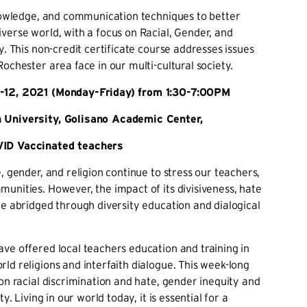
knowledge, and communication techniques to better
verse world, with a focus on Racial, Gender, and
y. This non-credit certificate course addresses issues
Rochester area face in our multi-cultural society.
12, 2021 (Monday-Friday) from 1:30-7:00PM
 University, Golisano Academic Center,
ID Vaccinated teachers
e, gender, and religion continue to stress our teachers,
unities. However, the impact of its divisiveness, hate
be abridged through diversity education and dialogical
ve offered local teachers education and training in
ld religions and interfaith dialogue. This week-long
 on racial discrimination and hate, gender inequity and
ty. Living in our world today, it is essential for a