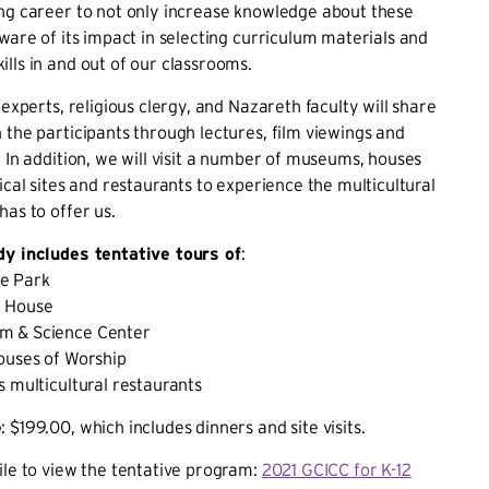
ng career to not only increase knowledge about these
aware of its impact in selecting curriculum materials and
lls in and out of our classrooms.
 experts, religious clergy, and Nazareth faculty will share
 the participants through lectures, film viewings and
. In addition, we will visit a number of museums, houses
ical sites and restaurants to experience the multicultural
has to offer us.
dy includes tentative tours of
:
e Park
y House
m & Science Center
ouses of Worship
s multicultural restaurants
e
: $199.00, which includes dinners and site visits.
ile to view the tentative program:
2021 GCICC for K-12