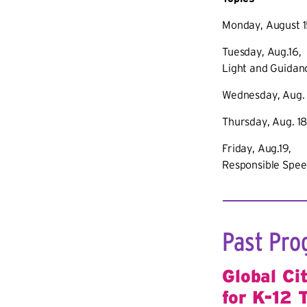
Monday, August 1
Tuesday, Aug.16,
Light and Guidanc
Wednesday, Aug. 1
Thursday, Aug. 18
Friday, Aug.19, 
Responsible Spee
Past Pro
Global Ci
for K-12 