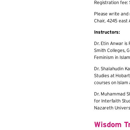
Registration fee:
Please write and 
Chair, 4245 east 
Instructors:
Dr. Etin Anwar is
Smith Colleges, G
Feminism in Islam
Dr. Shalahudin Ka
Studies at Hobar
courses on Islam 
Dr. Muhammad Sha
for Interfaith Stu
Nazareth Univers
Wisdom Tr