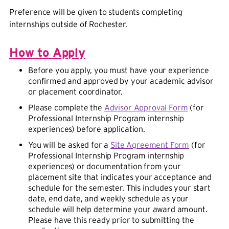
Preference will be given to students completing
internships outside of Rochester.
How to Apply
Before you apply, you must have your experience
confirmed and approved by your academic advisor
or placement coordinator.
Please complete the
Advisor Approval Form
(for
Professional Internship Program internship
experiences) before application.
You will be asked for a
Site Agreement Form
(for
Professional Internship Program internship
experiences) or documentation from your
placement site that indicates your acceptance and
schedule for the semester. This includes your start
date, end date, and weekly schedule as your
schedule will help determine your award amount.
Please have this ready prior to submitting the