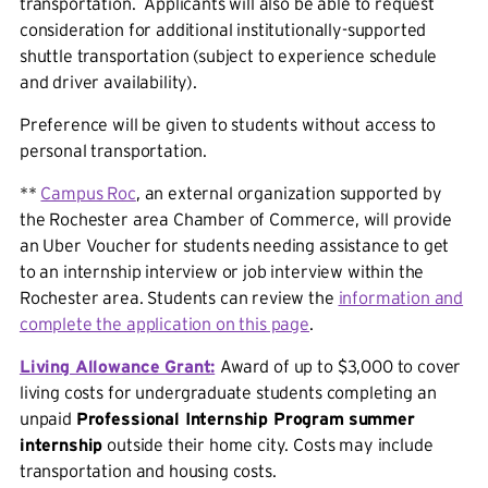
transportation. Applicants will also be able to request
consideration for additional institutionally-supported
shuttle transportation (subject to experience schedule
and driver availability).
Preference will be given to students without access to
personal transportation.
**
Campus Roc
, an external organization supported by
the Rochester area Chamber of Commerce, will provide
an Uber Voucher for students needing assistance to get
to an internship interview or job interview within the
Rochester area. Students can review the
information and
complete the application on this page
.
Living
Allowance Grant:
Award of up to $3,000 to cover
living costs for undergraduate students completing an
unpaid
Professional Internship Program
summer
internship
outside their home city. Costs may include
transportation and housing costs.