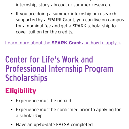
internship, study abroad, or summer research.
If you are doing a summer internship or research
supported by a SPARK Grant, you can live on campus
for a nominal fee and get a SPARK scholarship to
cover tuition for the credits.
Learn more about the
SPARK Grant
and how to apply »
Center for Life's Work and
Professional Internship Program
Scholarships
Eligibility
Experience must be unpaid
Experience must be confirmed prior to applying for
a scholarship
Have an up-to-date FAFSA completed