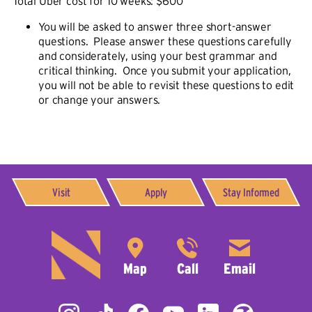
Total Uber cost for 10 weeks: $600
You will be asked to answer three short-answer
questions. Please answer these questions carefully
and considerately, using your best grammar and
critical thinking. Once you submit your application,
you will not be able to revisit these questions to edit
or change your answers.
Visit
Apply
Stay Informed