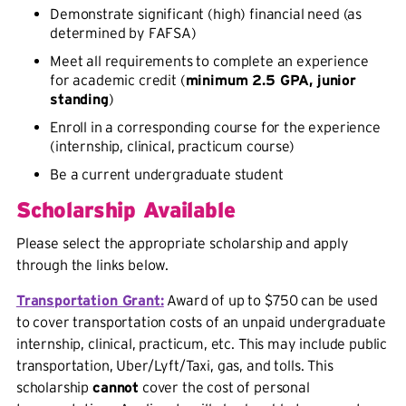
Demonstrate significant (high) financial need (as
determined by FAFSA)
Meet all requirements to complete an experience
for academic credit (
minimum 2.5 GPA, junior
standing
)
Enroll in a corresponding course for the experience
(internship, clinical, practicum course)
Be a current undergraduate student
Scholarship Available
Please select the appropriate scholarship and apply
through the links below.
Transportation Grant:
Award of up to $750 can be used
to cover transportation costs of an unpaid undergraduate
internship, clinical, practicum, etc. This may include public
transportation, Uber/Lyft/Taxi, gas, and tolls. This
scholarship
cannot
cover the cost of personal