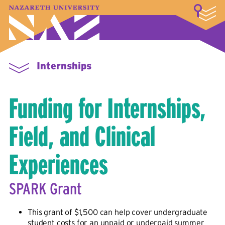
LOGIN
A–Z Index
Map
Directory
Library
Academics
Admissions & Aid
Student Experience
Athletics
About
Internships
Funding for Internships,
Field, and Clinical
Experiences
SPARK Grant
This grant of $1,500 can help cover undergraduate
student costs for an unpaid or underpaid summer