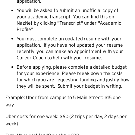
application.
You will be asked to submit an unofficial copy of
your academic transcript. You can find this on
NazNet by clicking "Transcript" under "Academic
Profile"
You must complete an updated resume with your
application. If you have not updated your resume
recently, you can make an appointment with your
Career Coach to help with your resume.
Before applying, please complete a detailed budget
for your experience. Please break down the costs
for which you are requesting funding and justify how
they will be spent. Submit your budget in writing.
Example: Uber from campus to 5 Main Street: $15 one
way
Uber costs for one week: $60 (2 trips per day, 2 days per
week)