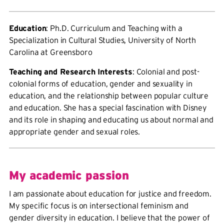
Education
: Ph.D. Curriculum and Teaching with a
Specialization in Cultural Studies, University of North
Carolina at Greensboro
Teaching and Research Interests
: Colonial and post-
colonial forms of education, gender and sexuality in
education, and the relationship between popular culture
and education. She has a special fascination with Disney
and its role in shaping and educating us about normal and
appropriate gender and sexual roles.
My academic passion
I am passionate about education for justice and freedom.
My specific focus is on intersectional feminism and
gender diversity in education. I believe that the power of