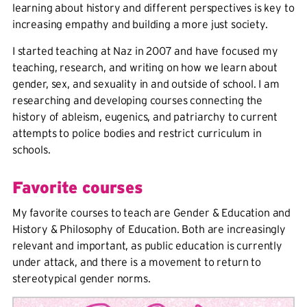
learning about history and different perspectives is key to
increasing empathy and building a more just society.
I started teaching at Naz in 2007 and have focused my
teaching, research, and writing on how we learn about
gender, sex, and sexuality in and outside of school. I am
researching and developing courses connecting the
history of ableism, eugenics, and patriarchy to current
attempts to police bodies and restrict curriculum in
schools.
Favorite courses
My favorite courses to teach are Gender & Education and
History & Philosophy of Education. Both are increasingly
relevant and important, as public education is currently
under attack, and there is a movement to return to
stereotypical gender norms.