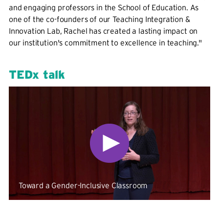
and engaging professors in the School of Education. As
one of the co-founders of our Teaching Integration &
Innovation Lab, Rachel has created a lasting impact on
our institution's commitment to excellence in teaching."
TEDx talk
Toward a Gender-Inclusive Classroom