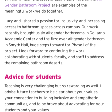
Gender Bathroom Project
are examples of the
meaningful work we do together.
Lucy and I shared a passion for inclusivity and increasing
access to bathroom spaces across campus. Our work
recently brought us six all-gender bathrooms in Golisano
Academic Center and the first ever all-gender bathroom
in Smyth Hall, huge steps forward for Phase I of the
project. I look forward to continuing the work,
collaborating with students, faculty, and staff to address
the remaining bathroom deserts.
Advice for students
Teaching is very challenging but so rewarding as well. I
advise future teachers to be clear about your values,
your connection to building inclusive and empathetic
communities, and to be brave about advocating for your
students and your values.