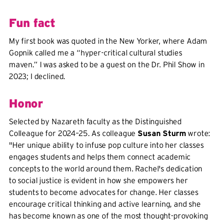
Fun fact
My first book was quoted in the New Yorker, where Adam
Gopnik called me a “hyper-critical cultural studies
maven.” I was asked to be a guest on the Dr. Phil Show in
2023; I declined.
Honor
Selected by Nazareth faculty as the Distinguished
Colleague for 2024–25. As colleague
Susan Sturm
wrote:
"Her unique ability to infuse pop culture into her classes
engages students and helps them connect academic
concepts to the world around them. Rachel's dedication
to social justice is evident in how she empowers her
students to become advocates for change. Her classes
encourage critical thinking and active learning, and she
has become known as one of the most thought-provoking