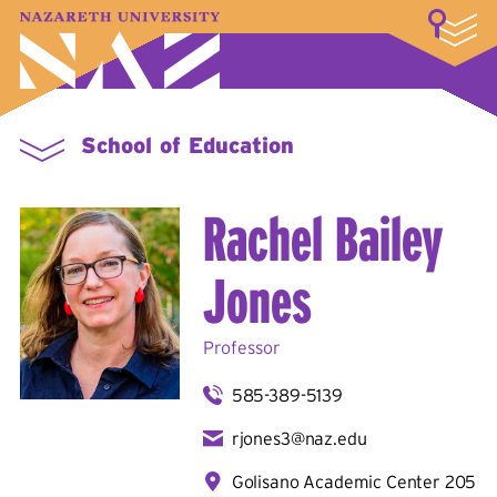
LOGIN
A–Z Index
Map
Directory
Library
Academics
Admissions & Aid
Student Experience
Athletics
About
School of Education
Rachel Bailey
Jones
Professor
585-389-5139
rjones3@naz.edu
Golisano Academic Center 205