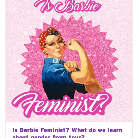
Is Barbie Feminist? What do we learn
about gender from toys?