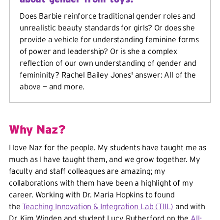
Does Barbie reinforce traditional gender roles and
unrealistic beauty standards for girls? Or does she
provide a vehicle for understanding feminine forms
of power and leadership? Or is she a complex
reflection of our own understanding of gender and
femininity? Rachel Bailey Jones' answer: All of the
above — and more.
Why Naz?
I love Naz for the people. My students have taught me as
much as I have taught them, and we grow together. My
faculty and staff colleagues are amazing; my
collaborations with them have been a highlight of my
career. Working with Dr. Maria Hopkins to found
the
Teaching Innovation & Integration Lab (TIIL)
and with
Dr. Kim Winden and student Lucy Rutherford on the
All-