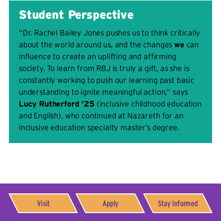
Student Perspective
“Dr. Rachel Bailey Jones pushes us to think critically
about the world around us, and the changes
we
can
influence to create an uplifting and affirming
society. To learn from RBJ is truly a gift, as she is
constantly working to push our learning past basic
understanding to ignite meaningful action,” says
Lucy Rutherford '25
(inclusive childhood education
and English), who continued at Nazareth for an
inclusive education specialty master’s degree.
Visit
Apply
Stay Informed