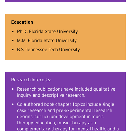
Education
Ph.D. Florida State University
M.M. Florida State University
B.S. Tennessee Tech University
Research Interests:
Research publications have included qualitative
inquiry and descriptive research.
Co-authored book chapter topics include single
case research and pre-experimental research
designs, curriculum development in music
therapy education, music therapy as a
complementary therapy for mental health, and a