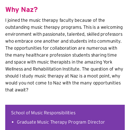
Why Naz?
I joined the music therapy faculty because of the
outstanding music therapy programs. This is a welcoming
environment with passionate, talented, skilled professors
who embrace one another and students into community.
The opportunities for collaboration are numerous with
the many healthcare profession students sharing time
and space with music therapists in the amazing York
Wellness and Rehabilitation Institute. The question of why
should I study music therapy at Naz is a moot point, why
would you not come to Naz with the many opportunities
that await?
School of Music Responsibilities
Graduate Music Therapy Program Director