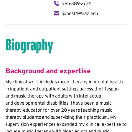
585-389-2724
jjones14@naz.edu
Biography
Background and expertise
My clinical work includes music therapy in mental health
in inpatient and outpatient settings across the lifespan
and music therapy with adults with intellectual
and developmental disabilities. I have been a music
therapy educator for over 20 years teaching music
therapy students and supervising their practicum. My
supervision experiences expanded my clinical expertise to
include music therapy with older adults and music