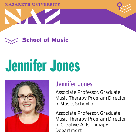
LOGIN
A–Z Index
Map
Directory
Library
Academics
Admissions & Aid
Student Experience
Athletics
About
School of Music
Jennifer Jones
Jennifer Jones
Associate Professor, Graduate
Music Therapy Program Director
in
Music, School of
Associate Professor, Graduate
Music Therapy Program Director
in
Creative Arts Therapy
Department