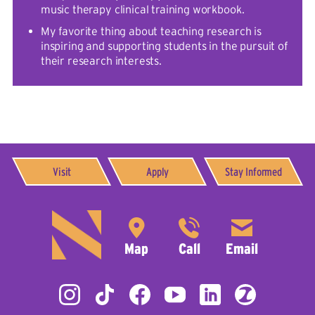
music therapy clinical training workbook.
My favorite thing about teaching research is
inspiring and supporting students in the pursuit of
their research interests.
Visit
Apply
Stay Informed