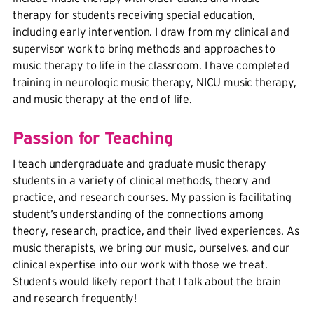
therapy for students receiving special education,
including early intervention. I draw from my clinical and
supervisor work to bring methods and approaches to
music therapy to life in the classroom. I have completed
training in neurologic music therapy, NICU music therapy,
and music therapy at the end of life.
Passion for Teaching
I teach undergraduate and graduate music therapy
students in a variety of clinical methods, theory and
practice, and research courses. My passion is facilitating
student’s understanding of the connections among
theory, research, practice, and their lived experiences. As
music therapists, we bring our music, ourselves, and our
clinical expertise into our work with those we treat.
Students would likely report that I talk about the brain
and research frequently!