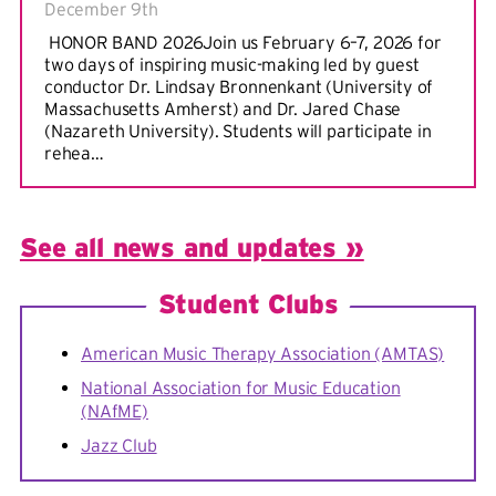
December 9th
HONOR BAND 2026Join us February 6–7, 2026 for
two days of inspiring music-making led by guest
conductor Dr. Lindsay Bronnenkant (University of
Massachusetts Amherst) and Dr. Jared Chase
(Nazareth University). Students will participate in
rehea…
See all news and updates »
Student Clubs
American Music Therapy Association (AMTAS)
National Association for Music Education
(NAfME)
Jazz Club