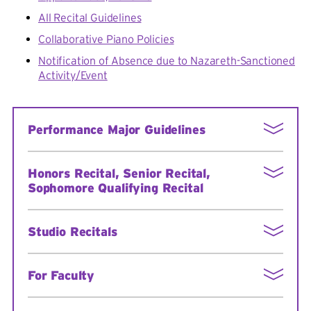
All Recital Guidelines
Collaborative Piano Policies
Notification of Absence due to Nazareth-Sanctioned
Activity/Event
Performance Major Guidelines
Performance Majors: Policies and Procedures
Honors Recital, Senior Recital,
Sophomore Qualifying Recital
More information
Studio Recitals
Studio Recitals Schedule Fall 2024
For Faculty
Studio Recitals Schedule Spring 2025
Voice Studio Recital Sign-up
Sign in here
to view: