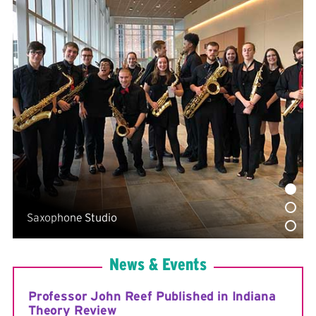
Reimbursement Form
Percussion Instrument Usage Policy
Percussion Instrument and Moving List
Saxophone Studio
News & Events
Professor John Reef Published in Indiana
Theory Review