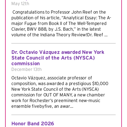
May 12th
Congratulations to Professor John Reef on the
publication of his article, “Analytical Essay: The A-
major Fugue from Book II of The Well-Tempered
Clavier, BWV 888, by J.S. Bach,” in the latest
volume of the Indiana Theory Review!Dr. Reef …
Dr. Octavio Vázquez awarded New York
State Council of the Arts (NYSCA)
commission
December 13th
Octavio Vázquez, associate professor of
composition, was awarded a prestigious $10,000
New York State Council of the Arts (NYSCA)
commission for OUT OF MANY, a new chamber
work for Rochester’s preeminent new-music
ensemble fivebyfive, an awar…
Honor Band 2026