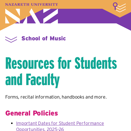
LOGIN
A–Z Index
Map
Directory
Library
Academics
Admissions & Aid
Student Experience
Athletics
About
School of Music
Resources for Students
and Faculty
Forms, recital information, handbooks and more.
General Policies
Important Dates for Student Performance
Opportunities, 2025-26