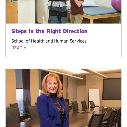
Steps in the Right Direction
School of Health and Human Services
READ »