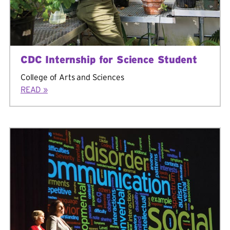
CDC Internship for Science Student
College of Arts and Sciences
READ »