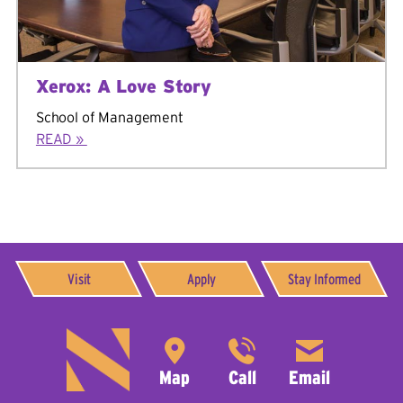
Xerox: A Love Story
School of Management
READ »
Visit
Apply
Stay Informed