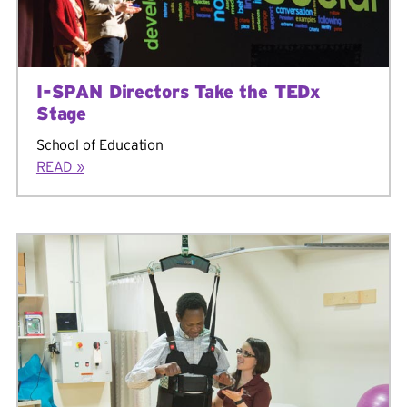
I-SPAN Directors Take the TEDx
Stage
School of Education
READ »