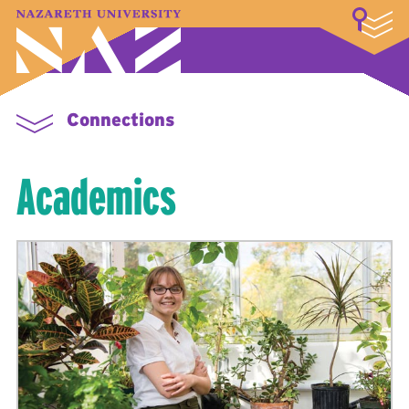
LOGIN
A–Z Index
Map
Directory
Library
Academics
Admissions & Aid
Student Experience
Athletics
About
Connections
Academics