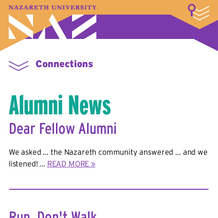
LOGIN
A–Z Index
Map
Directory
Library
Academics
Admissions & Aid
Student Experience
Athletics
About
Connections
Alumni News
Dear Fellow Alumni
We asked … the Nazareth community answered … and we
listened! ...
READ MORE »
Run, Don't Walk