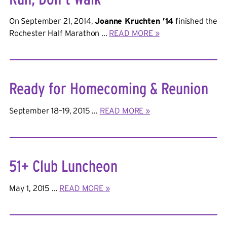
On September 21, 2014,
Joanne Kruchten ’14
finished the
Rochester Half Marathon ...
READ MORE »
Ready for Homecoming & Reunion
September 18–19, 2015 ...
READ MORE »
51+ Club Luncheon
May 1, 2015 ...
READ MORE »