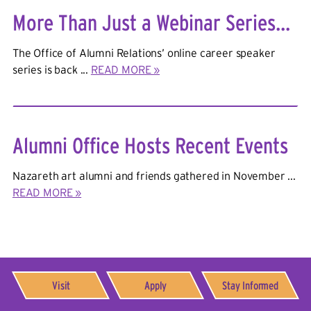
More Than Just a Webinar Series...
The Office of Alumni Relations’ online career speaker
series is back ...
READ MORE »
Alumni Office Hosts Recent Events
Nazareth art alumni and friends gathered in November ...
READ MORE »
Visit
Apply
Stay Informed