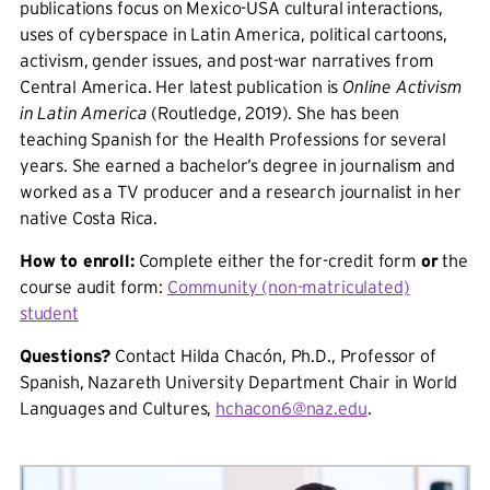
publications focus on Mexico-USA cultural interactions,
uses of cyberspace in Latin America, political cartoons,
activism, gender issues, and post-war narratives from
Central America. Her latest publication is
Online Activism
in Latin America
(Routledge, 2019). She has been
teaching Spanish for the Health Professions for several
years. She earned a bachelor’s degree in journalism and
worked as a TV producer and a research journalist in her
native Costa Rica.
How to enroll:
Complete either the for-credit form
or
the
course audit form:
Community (non-matriculated)
student
Questions?
Contact Hilda Chacón, Ph.D., Professor of
Spanish, Nazareth University Department Chair in World
Languages and Cultures,
hchacon6@naz.edu
.