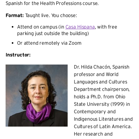
Spanish for the Health Professions course.
Format:
Taught live. You choose:
Attend on campus (in
Casa Hispana
, with free
parking just outside the building)
Or attend remotely via Zoom
Instructor:
Dr. Hilda Chacón, Spanish
professor and World
Languages and Cultures
Department chairperson,
holds a Ph.D. from Ohio
State University (1999) in
Contemporary and
Indigenous Literatures and
Cultures of Latin America.
Her research and