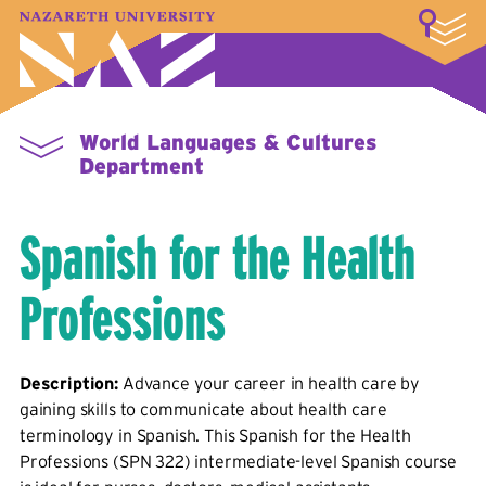
LOGIN
A–Z Index
Map
Directory
Library
Academics
Admissions & Aid
Student Experience
Athletics
About
World Languages & Cultures
Department
Spanish for the Health
Professions
Description:
Advance your career in health care by
gaining skills to communicate about health care
terminology in Spanish. This Spanish for the Health
Professions (SPN 322) intermediate-level Spanish course