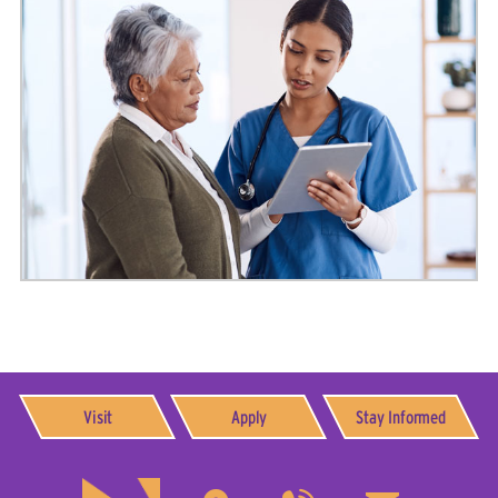
Visit
Apply
Stay Informed