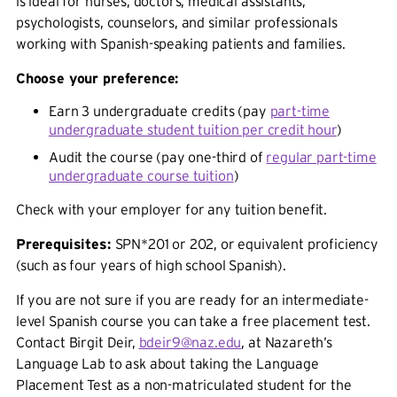
is ideal for nurses, doctors, medical assistants,
psychologists, counselors, and similar professionals
working with Spanish-speaking patients and families.
Choose your preference:
Earn 3 undergraduate credits (pay
part-time
undergraduate student tuition per credit hour
)
Audit the course (pay one-third of
regular part-time
undergraduate course tuition
)
Check with your employer for any tuition benefit.
Prerequisites:
SPN*201 or 202, or equivalent proficiency
(such as four years of high school Spanish).
If you are not sure if you are ready for an intermediate-
level Spanish course you can take a free placement test.
Contact Birgit Deir,
bdeir9@naz.edu
, at Nazareth’s
Language Lab to ask about taking the Language
Placement Test as a non-matriculated student for the