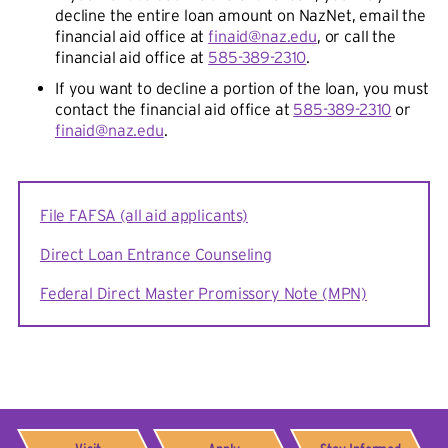
decline the entire loan amount on NazNet, email the
financial aid office at
finaid@naz.edu
, or call the
financial aid office at
585-389-2310
.
If you want to decline a portion of the loan, you must
contact the financial aid office at
585-389-2310
or
finaid@naz.edu
.
File FAFSA (all aid applicants)
Direct Loan Entrance Counseling
Federal Direct Master Promissory Note (MPN)