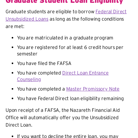
Graduate Student Loan Eligibility
Graduate students are eligible to borrow
Federal Direct
Unsubsidized Loans
as long as the following conditions
are met:
You are matriculated in a graduate program
You are registered for at least 6 credit hours per
semester
You have filed the FAFSA
You have completed
Direct Loan Entrance
Counseling
You have completed a
Master Promissory Note
You have Federal Direct loan eligibility remaining
Upon receipt of a FAFSA, the Nazareth Financial Aid
Office will automatically offer you the Unsubsidized
Direct Loan.
If you want to decline the entire loan, you may