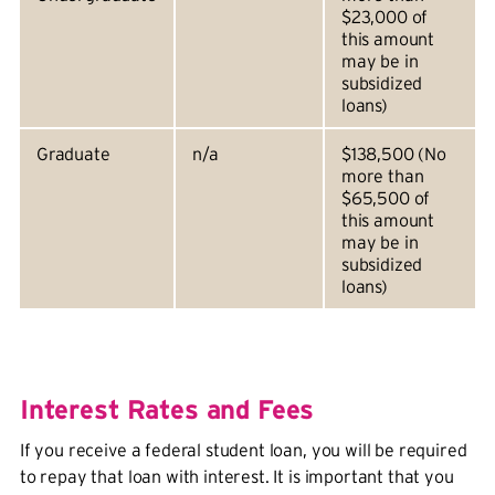
$23,000 of
this amount
may be in
subsidized
loans)
Graduate
n/a
$138,500 (No
more than
$65,500 of
this amount
may be in
subsidized
loans)
Interest Rates and Fees
If you receive a federal student loan, you will be required
to repay that loan with interest. It is important that you