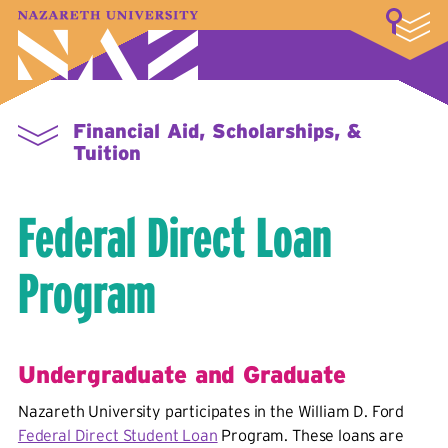
LOGIN
A–Z Index
Map
Directory
Library
Academics
Admissions & Aid
Student Experience
Athletics
About
Financial Aid, Scholarships, &
Tuition
Federal Direct Loan
Program
Undergraduate and Graduate
Nazareth University participates in the William D. Ford
Federal Direct Student Loan
Program. These loans are