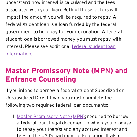
understand how interest is calculated and the fees
associated with your loan. Both of these factors will
impact the amount you will be required to repay. A
federal student loan is a loan funded by the federal
government to help pay for your education. A federal
student loan is borrowed money you must repay with
interest. Please see additional
federal student loan
information.
Master Promissory Note (MPN) and
Entrance Counseling
If you intend to borrow a federal student Subsidized or
Unsubsidized Direct Loan you must complete the
following two required federal loan documents:
Master Promissory Note (MPN)
; required to borrow
a federal loan. Legal document in which you promise
to repay your loan(s) and any accrued interest and
fees to the US Department of Education. It also