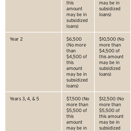
this
may be in
amount
subsidized
may be in
loans)
subsidized
loans)
Year 2
$6,500
$10,500 (No
(No more
more than
than
$4,500 of
$4,500 of
this amount
this
may be in
amount
subsidized
may be in
loans)
subsidized
loans)
Years 3, 4, & 5
$7,500 (No
$12,500 (No
more than
more than
$5,500 of
$5,500 of
this
this amount
amount
may be in
may be in
subsidized