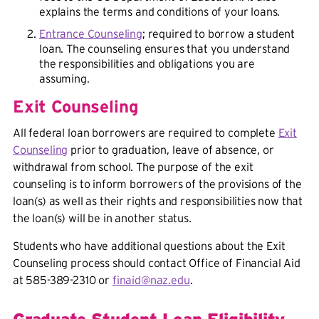
explains the terms and conditions of your loans.
Entrance Counseling
; required to borrow a student
loan. The counseling ensures that you understand
the responsibilities and
obligations
you are
assuming.
Exit Counseling
All federal loan borrowers are required to complete
Exit
Counseling
prior to graduation, leave of absence, or
withdrawal from school. The purpose of the exit
counseling is to inform borrowers of the provisions of the
loan(s) as well as their rights and responsibilities now that
the loan(s) will be in another status.
Students who have additional questions about the Exit
Counseling process should contact Office of Financial Aid
at 585-389-2310 or
finaid@naz.edu
.