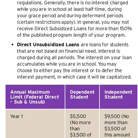
regulations. Generally, there is no interest charged
while you are in school at least half-time, during
your grace period and during deferment periods
(certain restrictions apply). In general, you may not
receive Direct Subsidized Loans for more than 150%
of the published program length of your program.
Direct Unsubsidized Loans
are loans for students
that are not based on financial need. Interest is
charged during all periods. The interest on your loan
accumulates while you are in school. You may
choose to either pay the interest or to defer the
interest payment, in which case it will be capitalized.
Annual Maximum
Dependent
Independent
Limit (Federal Direct
Student
Student
- Sub & Unsub)
Year 1
$5,500
$9,500 (No
(No more
more than
than
$3,500 of
$3,500 of
this amount