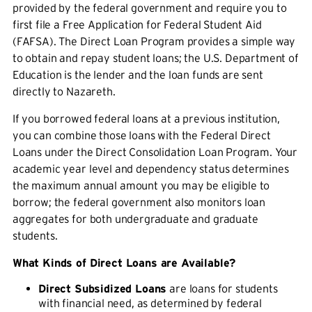
provided by the federal government and require you to
first file a Free Application for Federal Student Aid
(FAFSA). The Direct Loan Program provides a simple way
to obtain and repay student loans; the U.S. Department of
Education is the lender and the loan funds are sent
directly to Nazareth.
If you borrowed federal loans at a previous institution,
you can combine those loans with the Federal Direct
Loans under the Direct Consolidation Loan Program. Your
academic year level and dependency status determines
the maximum annual amount you may be eligible to
borrow; the federal government also monitors loan
aggregates for both undergraduate and graduate
students.
What Kinds of Direct Loans are Available?
Direct Subsidized Loans
are loans for students
with financial need, as determined by federal