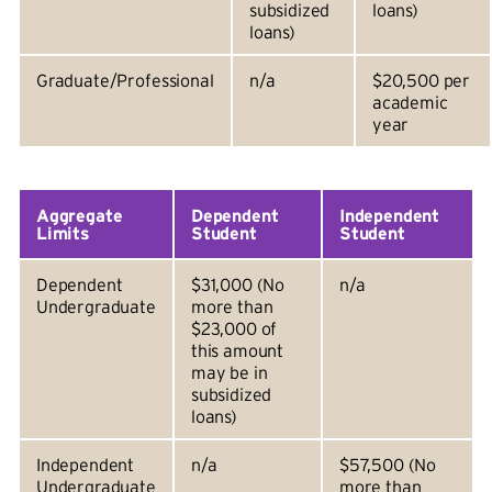
subsidized
loans)
loans)
Graduate/Professional
n/a
$20,500 per
academic
year
Aggregate
Dependent
Independent
Limits
Student
Student
Dependent
$31,000 (No
n/a
Undergraduate
more than
$23,000 of
this amount
may be in
subsidized
loans)
Independent
n/a
$57,500 (No
Undergraduate
more than