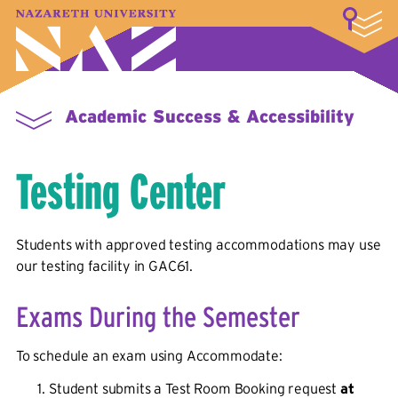
LOGIN
A–Z Index
Map
Directory
Library
Academics
Admissions & Aid
Student Experience
Athletics
About
Academic Success & Accessibility
Testing Center
Students with approved testing accommodations may use
our testing facility in GAC61
.
Exams During the Semester
To schedule an exam using Accommodate:
Student submits a Test Room Booking request
at