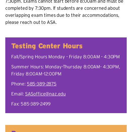
7:30pm. Exams cannot start before 8:00am and must be
completed by 7:30pm. If students are concerned about
overlapping exam times due to their accommodations,
please reach out to ASA.
Testing Center Hours
Fall/Spring Hours Monday - Friday 8:00AM - 4:30PM
Summer Hours: Monday-Thursday 8:00AM- 4:30PM,
Friday 8:00AM-12:00PM
Phone:
585-389-2875
Email:
SASoffice@naz.edu
Fax: 585-389-2499