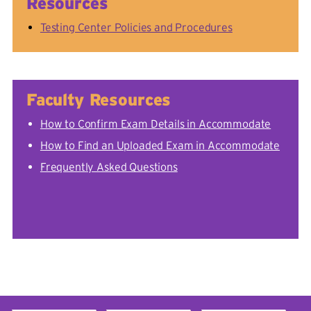
Resources
Testing Center Policies and Procedures
Faculty Resources
How to Confirm Exam Details in Accommodate
How to Find an Uploaded Exam in Accommodate
Frequently Asked Questions