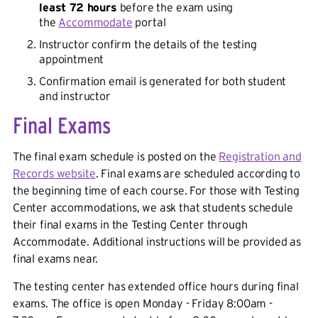
least 72 hours
before the exam using
the
Accommodate
portal
Instructor confirm the details of the testing
appointment
Confirmation email is generated for both student
and instructor
Final Exams
The final exam schedule is posted on the
Registration and
Records website
. Final exams are scheduled according to
the beginning time of each course. For those with Testing
Center accommodations, we ask that students schedule
their final exams in the Testing Center through
Accommodate. Additional instructions will be provided as
final exams near.
The testing center has extended office hours during final
exams. The office is open Monday - Friday 8:00am -