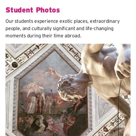
Student Photos
Our students experience exotic places, extraordinary
people, and culturally significant and life-changing
moments during their time abroad.