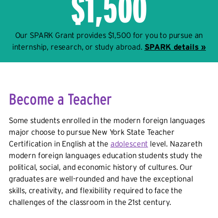
$1,500
Our SPARK Grant provides $1,500 for you to pursue an
internship, research, or study abroad.
SPARK details »
Become a Teacher
Some students enrolled in the modern foreign languages
major choose to pursue New York State Teacher
Certification in English at the
adolescent
level. Nazareth
modern foreign languages education students study the
political, social, and economic history of cultures. Our
graduates are well-rounded and have the exceptional
skills, creativity, and flexibility required to face the
challenges of the classroom in the 21st century.