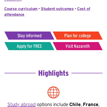
Course curriculum
•
Student outcomes
•
Cost of
attendance
Stay informed
Plan for college
Apply for FREE
Visit Nazareth
Highlights
Study abroad
options include
Chile
,
France
,