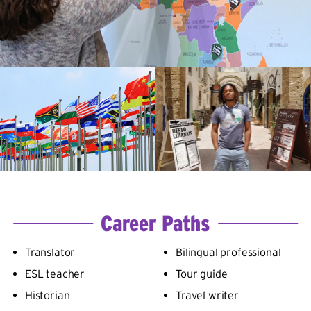
Career Paths
Translator
Bilingual professional
ESL teacher
Tour guide
Historian
Travel writer