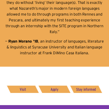
they do without ‘living’ their language(s). That is exactly
what Nazareth’s major in modern foreign languages
allowed me to do through programs in both Rennes and
Pescara, and ultimately my first teaching experience
through an internship with the SITE program in Northern
Italy.”
—
Ryan Morano '18
, an instructor of languages, literature
& linguistics at Syracuse University and Italian language
instructor at Frank DiMino Casa Italiana.
Visit
Apply
Stay informed