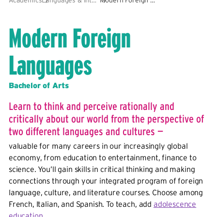
Modern Foreign
Languages
Bachelor of Arts
Learn to think and perceive rationally and
critically about our world from the perspective of
two different languages and cultures —
valuable for many careers in our increasingly global
economy, from education to entertainment, finance to
science. You’ll gain skills in critical thinking and making
connections through your integrated program of foreign
language, culture, and literature courses. Choose among
French, Italian, and Spanish. To teach, add
adolescence
education
.