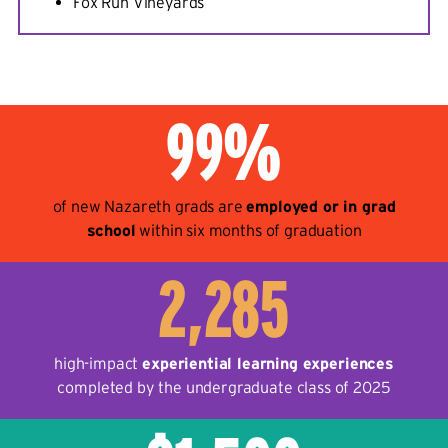
Fox Run Vineyards
99%
of new Nazareth grads are
employed or in grad
school
within six months of graduation
2,285
high-impact
experiential learning experiences
completed by the undergraduate class of 2025