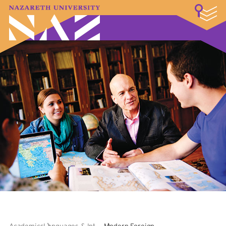
LOGIN
A–Z Index
Map
Directory
Library
Academics
Admissions & Aid
Student Experience
Athletics
About
Academics
Languages & International
Modern Foreign Languages