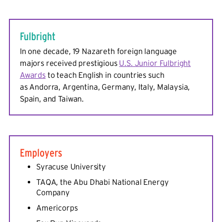
Fulbright
In one decade, 19 Nazareth foreign language
majors received prestigious
U.S. Junior Fulbright
Awards
to teach English in countries such
as Andorra, Argentina, Germany, Italy, Malaysia,
Spain, and Taiwan.
Employers
Syracuse University
TAQA, the Abu Dhabi National Energy
Company
Americorps