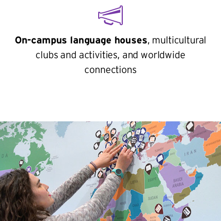
On-campus language houses
, multicultural
clubs and activities, and worldwide
connections