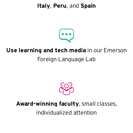
Italy
,
Peru
, and
Spain
Use learning and tech media
in our Emerson
Foreign Language Lab
Award-winning faculty
, small classes,
individualized attention