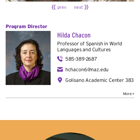
prev
next
Program Director
Hilda Chacon
Professor of Spanish in
World
Languages and Cultures
585-389-2687
hchacon6@naz.edu
Golisano Academic Center 383
Bio
Education
: Bachelor's in mass communications,
Universidad de Costa Rica; master's in literature and
culture of Latin America, Ohio State University; Ph.D. in
contemporary and indigenous literatures and cultures of
Latin America, Ohio State University