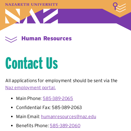
LOGIN
A–Z Index
Map
Directory
Library
Academics
Admissions & Aid
Student Experience
Athletics
About
Human Resources
Contact Us
All applications for employment should be sent via the
Naz employment portal.
Main Phone:
585-389-2065
Confidential Fax: 585-389-2063
Main Email:
humanresources@naz.edu
Benefits Phone:
585-389-2060