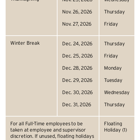
Nov. 26, 2026
Thursday
Nov. 27, 2026
Friday
Winter Break
Dec. 24, 2026
Thursday
Dec. 25, 2026
Friday
Dec. 28, 2026
Monday
Dec. 29, 2026
Tuesday
Dec. 30, 2026
Wednesday
Dec. 31, 2026
Thursday
For all Full-Time employees to be
Floating
taken at employee and supervisor
Holiday (1)
discretion. If unused, floating holidays