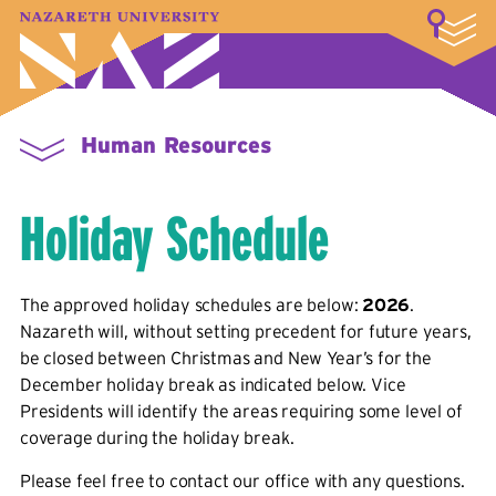
LOGIN
A–Z Index
Map
Directory
Library
Academics
Admissions & Aid
Student Experience
Athletics
About
Human Resources
Holiday Schedule
The approved holiday schedules are below:
2026
.
Nazareth will, without setting precedent for future years,
be closed between Christmas and New Year’s for the
December holiday break as indicated below. Vice
Presidents will identify the areas requiring some level of
coverage during the holiday break.
Please feel free to contact our office with any questions.