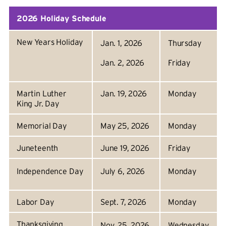
2026 Holiday Schedule
New Years Holiday
Jan. 1, 2026
Thursday
Jan. 2, 2026
Friday
Martin Luther
Jan. 19, 2026
Monday
King Jr. Day
Memorial Day
May 25, 2026
Monday
Juneteenth
June 19, 2026
Friday
Independence Day
July 6, 2026
Monday
Labor Day
Sept. 7, 2026
Monday
Thanksgiving
Nov. 25, 2026
Wednesday