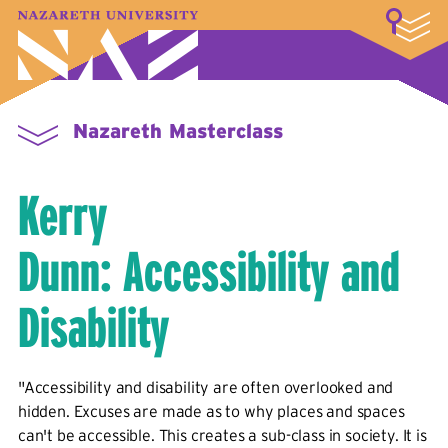
LOGIN
A–Z Index
Map
Directory
Library
Academics
Admissions & Aid
Student Experience
Athletics
About
Nazareth Masterclass
Kerry
Dunn: Accessibility and
Disability
"Accessibility and disability are often overlooked and
hidden. Excuses are made as to why places and spaces
can't be accessible. This creates a sub-class in society. It is