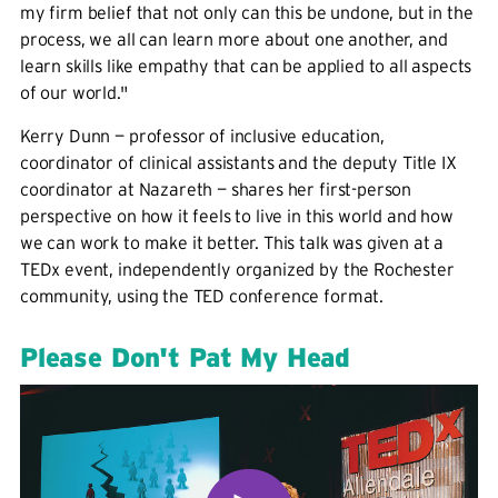
my firm belief that not only can this be undone, but in the
process, we all can learn more about one another, and
learn skills like empathy that can be applied to all aspects
of our world."
Kerry Dunn — professor of inclusive education,
coordinator of clinical assistants and the deputy Title IX
coordinator at Nazareth — shares her first-person
perspective on how it feels to live in this world and how
we can work to make it better. This talk was given at a
TEDx event, independently organized by the Rochester
community, using the TED conference format.
Please Don't Pat My Head