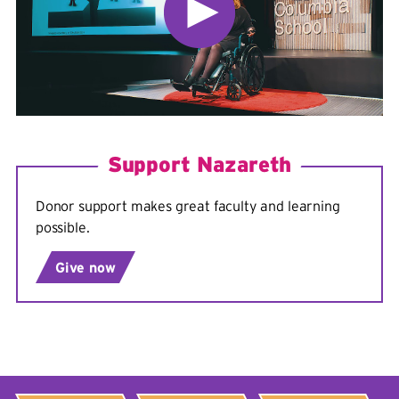
Support Nazareth
Donor support makes great faculty and learning
possible.
Give now