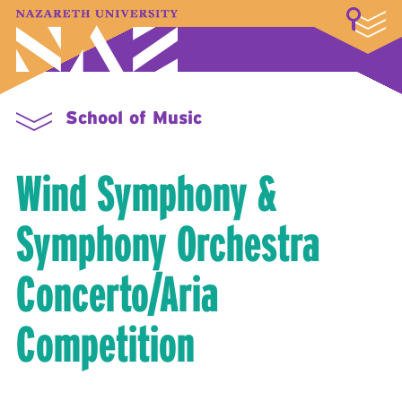
LOGIN
A–Z Index
Map
Directory
Library
Academics
Admissions & Aid
Student Experience
Athletics
About
School of Music
Wind Symphony &
Symphony Orchestra
Concerto/Aria
Competition