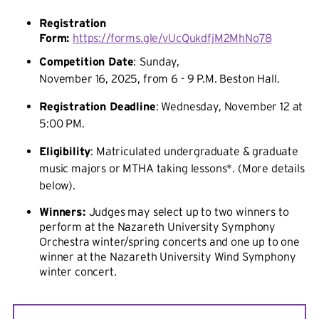
Registration
Form:
https://forms.gle/vUcQukdfjM2MhNo78
Competition Date
:
Sunday,
November 16, 2025, from 6 - 9 P.M. Beston Hall.
Registration Deadline
: Wednesday, November 12 at
5:00 PM.
Eligibility
: Matriculated undergraduate & graduate
music majors or MTHA taking lessons*. (More details
below).
Winners:
Judges may select up to two winners to
perform at the Nazareth University Symphony
Orchestra
winter/spring concerts and one up to one
winner at the Nazareth University Wind Symphony
winter concert.