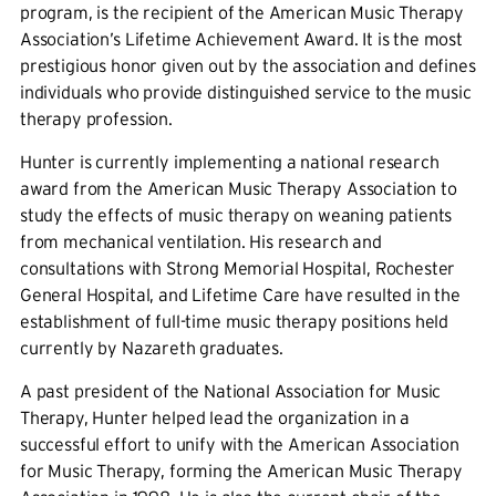
program, is the recipient of the American Music Therapy
Association’s Lifetime Achievement Award. It is the most
prestigious honor given out by the association and defines
individuals who provide distinguished service to the music
therapy profession.
Hunter is currently implementing a national research
award from the American Music Therapy Association to
study the effects of music therapy on weaning patients
from mechanical ventilation. His research and
consultations with Strong Memorial Hospital, Rochester
General Hospital, and Lifetime Care have resulted in the
establishment of full-time music therapy positions held
currently by Nazareth graduates.
A past president of the National Association for Music
Therapy, Hunter helped lead the organization in a
successful effort to unify with the American Association
for Music Therapy, forming the American Music Therapy