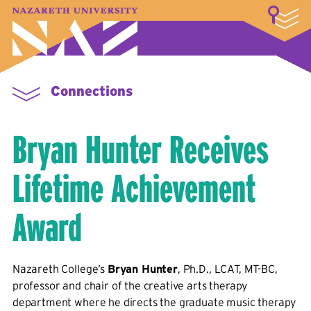
LOGIN
A–Z Index
Map
Directory
Library
Academics
Admissions & Aid
Student Experience
Athletics
About
Connections
Bryan Hunter Receives
Lifetime Achievement
Award
Nazareth College’s
Bryan Hunter
, Ph.D., LCAT, MT-BC,
professor and chair of the creative arts therapy
department where he directs the graduate music therapy