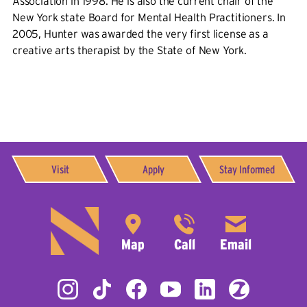
Association in 1998. He is also the current chair of the
New York state Board for Mental Health Practitioners. In
2005, Hunter was awarded the very first license as a
creative arts therapist by the State of New York.
Visit
Apply
Stay Informed