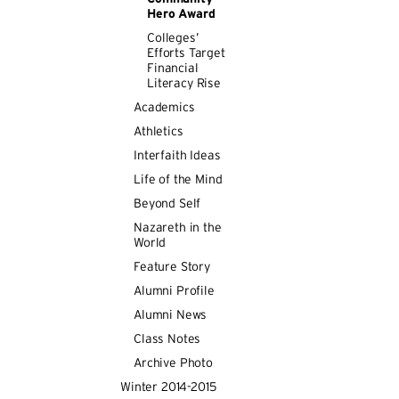
Hero Award
Colleges’
Efforts Target
Financial
Literacy Rise
Academics
Athletics
Interfaith Ideas
Life of the Mind
Beyond Self
Nazareth in the
World
Feature Story
Alumni Profile
Alumni News
Class Notes
Archive Photo
Winter 2014-2015