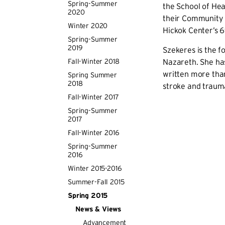
Spring-Summer
the School of He
2020
their Community 
Winter 2020
Hickok Center’s 6
Spring-Summer
2019
Szekeres is the fo
Fall-Winter 2018
Nazareth. She has
written more than
Spring Summer
2018
stroke and trauma
Fall-Winter 2017
Spring-Summer
2017
Fall-Winter 2016
Spring-Summer
2016
Winter 2015-2016
Summer-Fall 2015
Spring 2015
News & Views
Advancement