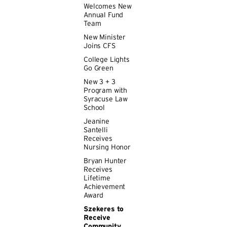
Welcomes New
Annual Fund
Team
New Minister
Joins CFS
College Lights
Go Green
New 3 + 3
Program with
Syracuse Law
School
Jeanine
Santelli
Receives
Nursing Honor
Bryan Hunter
Receives
Lifetime
Achievement
Award
Szekeres to
Receive
Community