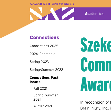
A–Z Index
Map
Directory
Library
Academics
Szeke
Connections
Connections 2025
2024: Centennial
Comm
Spring 2023
Spring-Summer 2022
Awar
Connections Past
Issues
Fall 2021
Spring-Summer
2021
In recognition of
Winter 2021
Brain Injury, Inc.