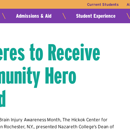
Current Students
A
Admissions & Aid
Student Experience
res to Receive
unity Hero
d
 Brain Injury Awareness Month, The Hickok Center for
, in Rochester, N.Y., presented Nazareth College’s Dean of