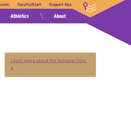
lumni
Faculty/Staff
Support Naz
LOGIN
Athletics
About
Learn more about the Aphasia Clinic
»