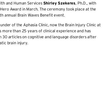
alth and Human Services
Shirley Szekeres
, Ph.D., with
Hero Award in March. The ceremony took place at the
th annual Brain Waves Benefit event.
under of the Aphasia Clinic, now the Brain Injury Clinic at
 more than 25 years of clinical experience and has
 30 articles on cognitive and language disorders after
tic brain injury.