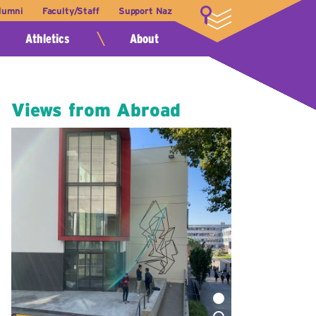
lumni
Faculty/Staff
Support Naz
LOGIN
Athletics
About
Views from Abroad