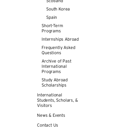
Scotland
University la
language skills
South Korea
and FRN222) a
Spain
Whether in the
Short-Term
may concentrat
Programs
learn the lang
Internships Abroad
history, litera
Frequently Asked
semester, a st
Questions
International 
Archive of Past
International
Language and
Programs
Study Abroad
The Language p
Scholarships
1er degr
International
Students, Scholars, &
1er degr
Visitors
2eme de
News & Events
3eme de
Contact Us
The
1er degre