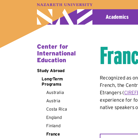
A–Z Index
Map
Directory
Library
Academics
Franc
Center for
International
Education
Study Abroad
Recognized as one
Long-Term
Programs
French, the
Centr
Etrangers (
CIREF
Australia
experience for fo
Austria
native speakers o
Costa Rica
England
Finland
France