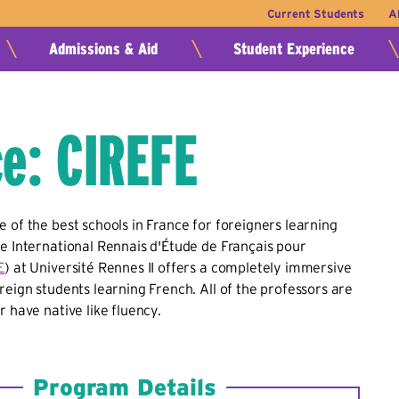
Current Students
A
Admissions & Aid
Student Experience
e: CIREFE
 of the best schools in France for foreigners learning
e International Rennais d'Étude de Français pour
E
) at Université Rennes II offers a completely immersive
reign students learning French. All of the professors are
r have native like fluency.
Program Details