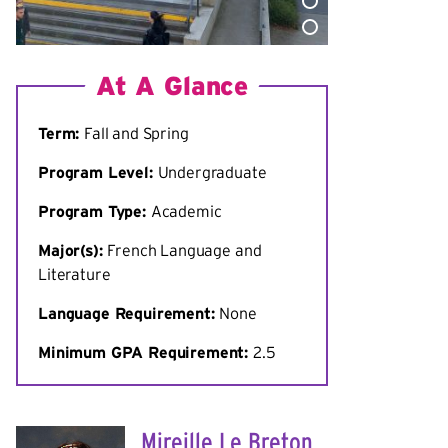
At A Glance
Term:
Fall and Spring
Program Level:
Undergraduate
Program Type:
Academic
Major(s):
French Language and
Literature
Language Requirement:
None
Minimum
GPA Requirement:
2.5
Mireille Le Breton