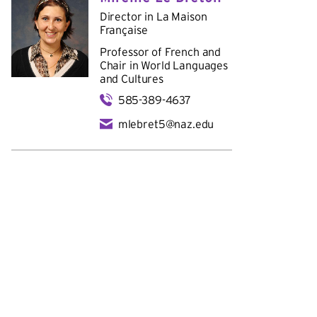
Director in
La Maison
Française
Professor of French and
Chair in
World Languages
and Cultures
585-389-4637
mlebret5@naz.edu