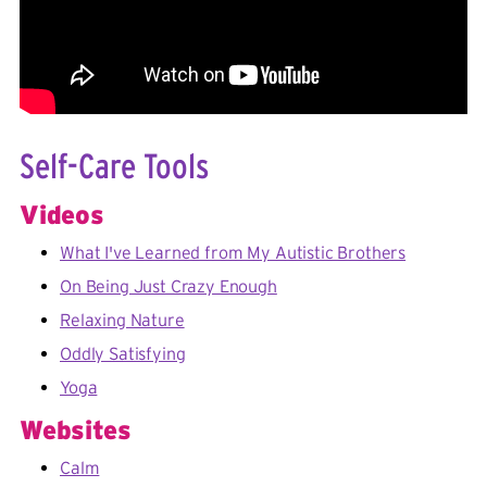
Self-Care Tools
Videos
What I've Learned from My Autistic Brothers
On Being Just Crazy Enough
Relaxing Nature
Oddly Satisfying
Yoga
Websites
Calm