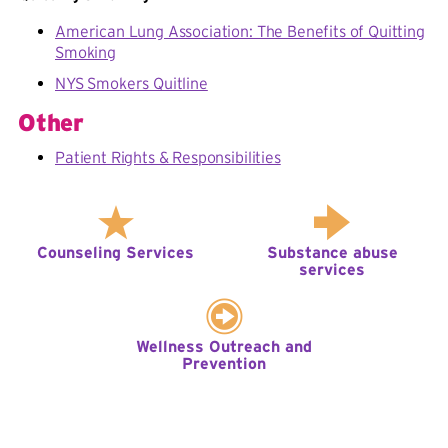
American Lung Association: The Benefits of Quitting
Smoking
NYS Smokers Quitline
Other
Patient Rights & Responsibilities
Counseling Services
Substance abuse
services
Wellness Outreach and
Prevention