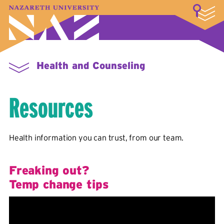
LOGIN
A–Z Index
Map
Directory
Library
Academics
Admissions & Aid
Student Experience
Athletics
About
Health and Counseling
Resources
Health information you can trust, from our team.
Freaking out?
Temp change tips