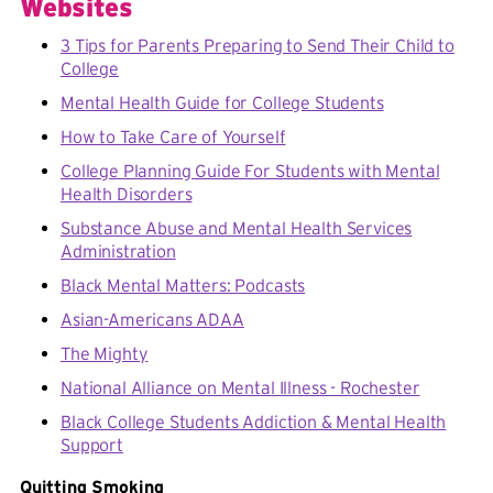
Websites
3 Tips for Parents Preparing to Send Their Child to
College
Mental Health Guide for College Students
How to Take Care of Yourself
College Planning Guide For Students with Mental
Health Disorders
Substance Abuse and Mental Health Services
Administration
Black Mental Matters: Podcasts
Asian-Americans ADAA
The Mighty
National Alliance on Mental Illness - Rochester
Black College Students Addiction & Mental Health
Support
Quitting Smoking