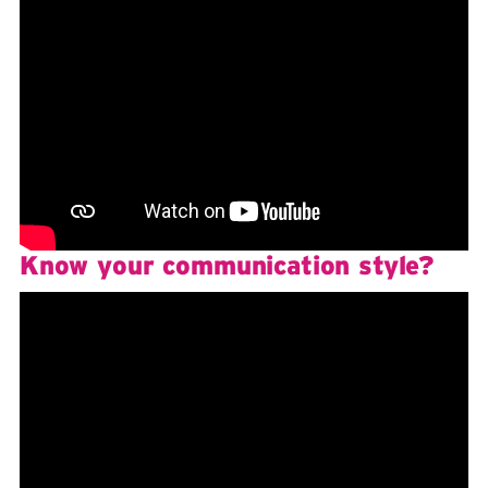
Know your communication style?