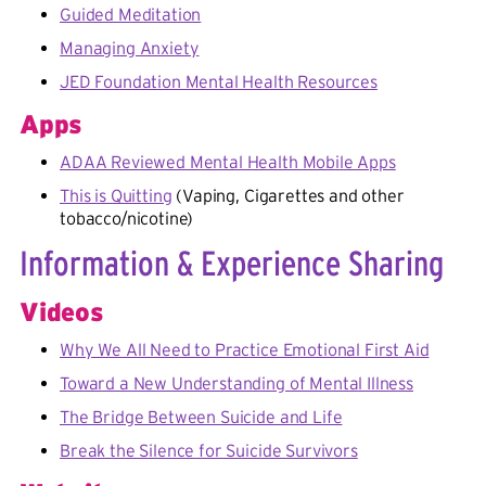
Guided Meditation
Managing Anxiety
JED Foundation Mental Health Resources
Apps
ADAA Reviewed Mental Health Mobile Apps
This is Quitting
(Vaping, Cigarettes and other
tobacco/nicotine)
Information & Experience Sharing
Videos
Why We All Need to Practice Emotional First Aid
Toward a New Understanding of Mental Illness
The Bridge Between Suicide and Life
Break the Silence for Suicide Survivors