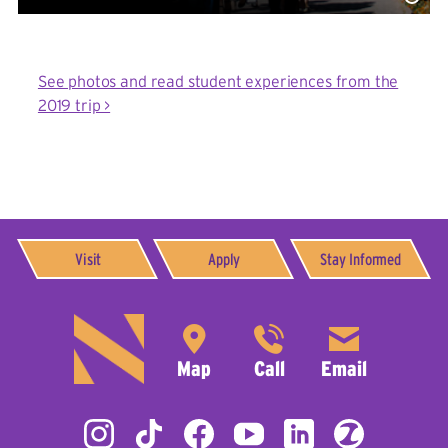
See photos and read student experiences from the
2019 trip >
Visit
Apply
Stay Informed