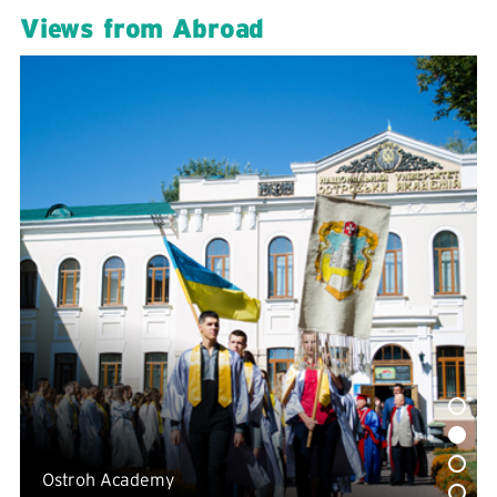
Views from Abroad
Ostroh Academy