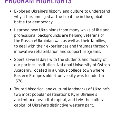
PROGRAM HIGHLIGHTS
Explored Ukraine’s history and culture to understand
why it has emerged as the frontline in the global
battle for democracy.
Learned how Ukrainians from many walks of life and
professional backgrounds are helping veterans of
the Russian-Ukrainian war, as well as their families,
to deal with their experiences and traumas through
innovative rehabilitation and support programs.
Spent several days with the students and faculty of
our partner institution, National University of Ostroh
Academy, located in a unique college town where
Eastern Europe’s oldest university was founded in
1576.
Toured historical and cultural landmarks of Ukraine’s
two most popular destinations: Kyiv, Ukraine’s
ancient and beautiful capital, and Lviv, the cultural
capital of Ukraine’s distinctive western part.