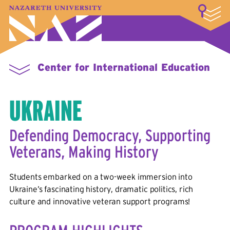
LOGIN
A–Z Index
Map
Directory
Library
Academics
Admissions & Aid
Student Experience
Athletics
About
Center for International Education
UKRAINE
Defending Democracy, Supporting
Veterans, Making History
Students embarked on a two-week immersion into
Ukraine’s fascinating history, dramatic politics, rich
culture and innovative veteran support programs!