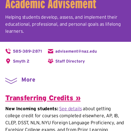
Academic Advisement
Helping students develop, assess, and implement their
educational, professional, and personal goals as lifelong
learners.
585-389-2871
advisement@naz.edu
Smyth 2
Staff Directory
More
Transferring Credits »
New Incoming students:
See details
about getting
college credit for courses completed elsewhere, AP, IB,
CLEP, DSST, NLN, NYU Foreign Language Proficiency, and
Excelsior College exams, and from Prior Learning