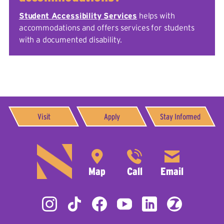
Student Accessibility Services
helps with
accommodations and offers services for students
with a documented disability.
Visit
Apply
Stay Informed