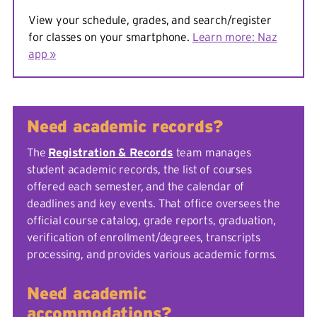
View your schedule, grades, and search/register
for classes on your smartphone.
Learn more: Naz
app »
Need academic records?
The
Registration & Records
team manages
student academic records, the list of courses
offered each semester, and the calendar of
deadlines and key events. That office oversees the
official course catalog, grade reports, graduation,
verification of enrollment/degrees, transcripts
processing, and provides various academic forms.
Need academic
accommodations?