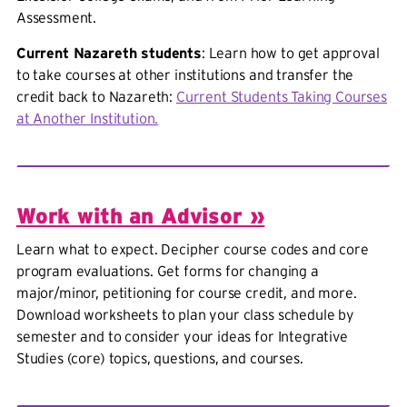
Assessment.
Current Nazareth students
: Learn how to get approval
to take courses at other institutions and transfer the
credit back to Nazareth:
Current Students Taking Courses
at Another Institution.
Work with an Advisor »
Learn what to expect. Decipher course codes and core
program evaluations. Get forms for changing a
major/minor, petitioning for course credit, and more.
Download worksheets to plan your class schedule by
semester and to consider your ideas for Integrative
Studies (core) topics, questions, and courses.