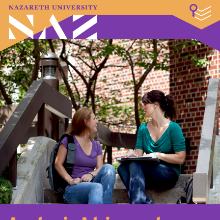
LOGIN
A–Z Index
Map
Directory
Library
Academics
Admissions & Aid
Student Experience
Athletics
About