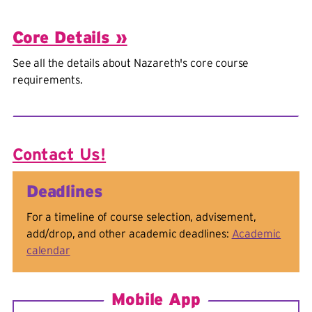
Core Details »
See all the details about Nazareth's core course
requirements.
Contact Us!
Deadlines
For a timeline of course selection, advisement,
add/drop, and other academic deadlines:
Academic
calendar
Mobile App