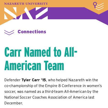
LOGIN
A–Z Index
Map
Directory
Library
Academics
Admissions & Aid
Student Experience
Athletics
About
Connections
Carr Named to All-
American Team
Defender
Tyler Carr ’15
, who helped Nazareth win the
co-championship of the Empire 8 Conference in women’s
soccer, was named as a third-team All-American by the
National Soccer Coaches Association of America last
December.