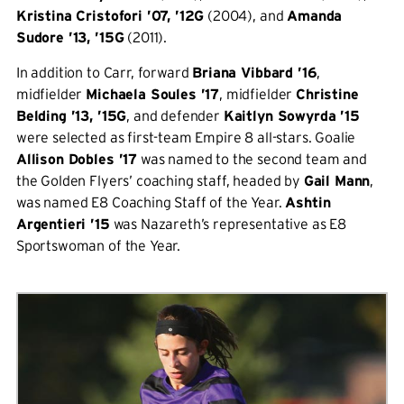
Kristina Cristofori ’07, ’12G
(2004), and
Amanda
Sudore ’13, ’15G
(2011).
In addition to Carr, forward
Briana Vibbard ’16
,
midfielder
Michaela Soules ’17
, midfielder
Christine
Belding ’13, ’15G
, and defender
Kaitlyn Sowyrda ’15
were selected as first-team Empire 8 all-stars. Goalie
Allison Dobles ’17
was named to the second team and
the Golden Flyers’ coaching staff, headed by
Gail Mann
,
was named E8 Coaching Staff of the Year.
Ashtin
Argentieri ’15
was Nazareth’s representative as E8
Sportswoman of the Year.