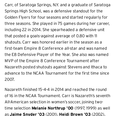
Carr, of Saratoga Springs, N.Y. and a graduate of Saratoga
Springs High School, was a defensive standout for the
Golden Flyers for four seasons and started regularly for
three seasons. She played in 75 games during her career,
including 22 in 2014. She spearheaded a defensive unit
that posted a goals-against average of 0.80 with 11
shutouts. Carr was honored earlier in the season as a
first-team Empire 8 Conference all-star and was named
the E8 Defensive Player of the Year. She also was named
MVP of the Empire 8 Conference Tournament after
Nazareth posted shutouts against Stevens and Ithaca to
advance to the NCAA Tournament for the first time since
2007.
Nazareth finished 15-4-4 in 2014 and reached the round
of 16 in the NCAA Tournament. Carr is Nazareth’s seventh
All-American selection in women’s soccer, joining two-
time selection
Melanie Northrup ’00
(1997, 1999) as well
as
Jaime Snyder ’03
(2001),
Heidi Brown ’03
(2002),