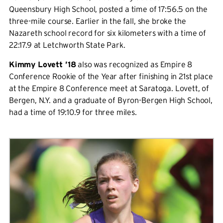
Queensbury High School, posted a time of 17:56.5 on the
three-mile course. Earlier in the fall, she broke the
Nazareth school record for six kilometers with a time of
22:17.9 at Letchworth State Park.
Kimmy Lovett ’18
also was recognized as Empire 8
Conference Rookie of the Year after finishing in 21st place
at the Empire 8 Conference meet at Saratoga. Lovett, of
Bergen, N.Y. and a graduate of Byron-Bergen High School,
had a time of 19:10.9 for three miles.