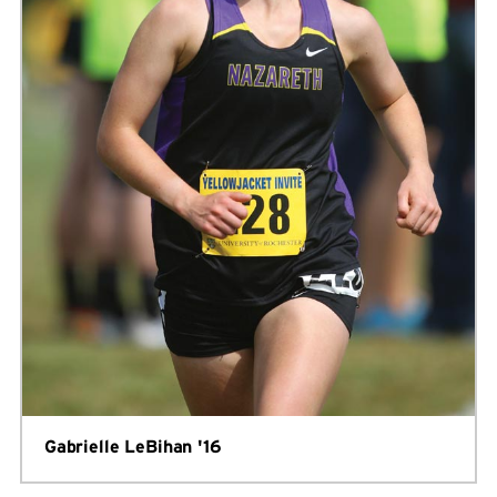
Gabrielle LeBihan '16