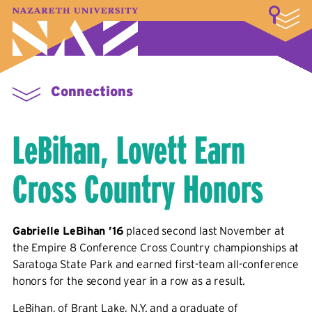
LOGIN
A–Z Index
Map
Directory
Library
Academics
Admissions & Aid
Student Experience
Athletics
About
Connections
LeBihan, Lovett Earn
Cross Country Honors
Gabrielle LeBihan ’16
placed second last November at
the Empire 8 Conference Cross Country championships at
Saratoga State Park and earned first-team all-conference
honors for the second year in a row as a result.
LeBihan, of Brant Lake, N.Y. and a graduate of