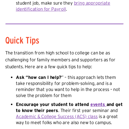
student job, make sure they
bring appropriate
identification for Payroll
.
Quick Tips
The transition from high school to college can be as
challenging for family members and supporters as for
students. Here are a few quick tips to help:
Ask “how can I help?
” – this approach lets them
take responsibility for problem-solving, and is a
reminder that you want to help in the process – not
solve the problem for them
Encourage your student to attend
events
and get
to know their peers
. Their first year seminar and
Academic & College Success (ACS) class
is a great
way to meet folks who are also new to campus.