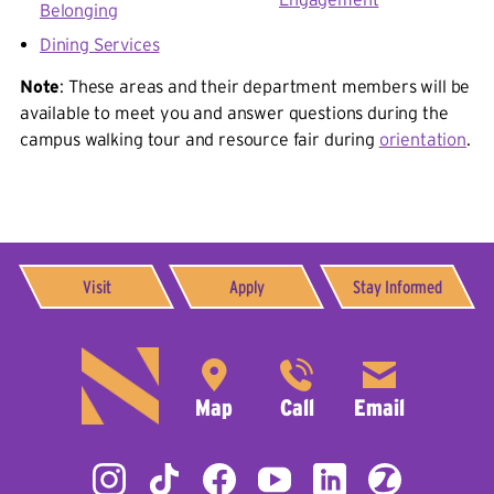
Belonging
Dining Services
Note
: These areas and their department members will be
available to meet you and answer questions during the
campus walking tour and resource fair during
orientation
.
Visit
Apply
Stay Informed