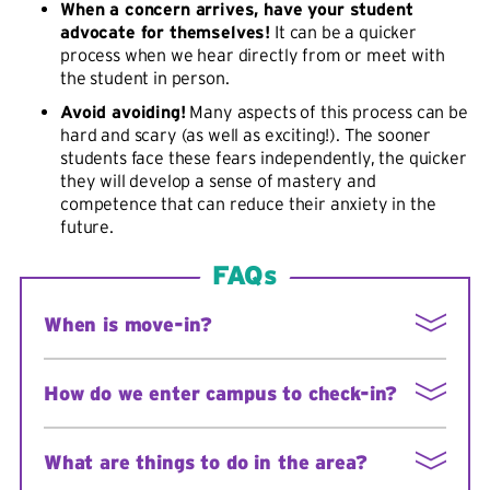
When a concern arrives, have your student
advocate for themselves!
It can be a quicker
process when we hear directly from or meet with
the student in person.
Avoid avoiding!
Many aspects of this process can be
hard and scary (as well as exciting!). The sooner
students face these fears independently, the quicker
they will develop a sense of mastery and
competence that can reduce their anxiety in the
future.
FAQs
When is move-in?
See:
Move-in for new residents
How do we enter campus to check-in?
Enter campus at the traffic light on East Avenue
What are things to do in the area?
onto South Campus Drive. There will be signs, and