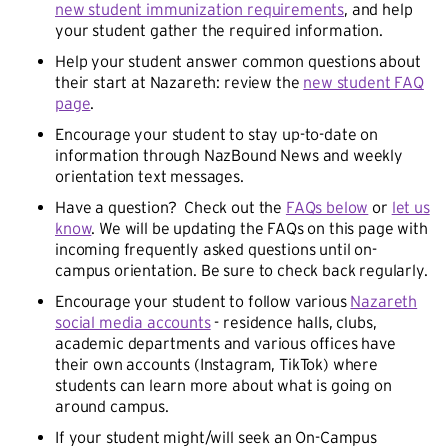
new student immunization requirements
, and help
your student gather the required information.
Help your student answer common questions about
their start at Nazareth: review the
new student FAQ
page
.
Encourage your student to stay up-to-date on
information through NazBound News and weekly
orientation text messages.
Have a question? Check out the
FAQs below
or
let us
know
. We will be updating the FAQs on this page with
incoming frequently asked questions until on-
campus orientation. Be sure to check back regularly.
Encourage your student to follow various
Nazareth
social media accounts
- residence halls, clubs,
academic departments and various offices have
their own accounts (Instagram, TikTok) where
students can learn more about what is going on
around campus.
If your student might/will seek an On-Campus