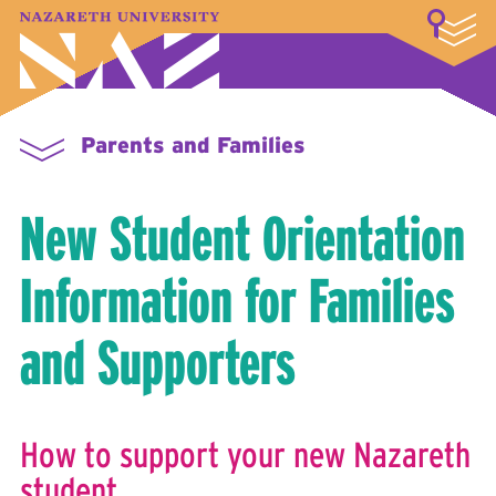
LOGIN
A–Z Index
Map
Directory
Library
Academics
Admissions & Aid
Student Experience
Athletics
About
Parents and Families
New Student Orientation
Information for Families
and Supporters
How to support your new Nazareth
student