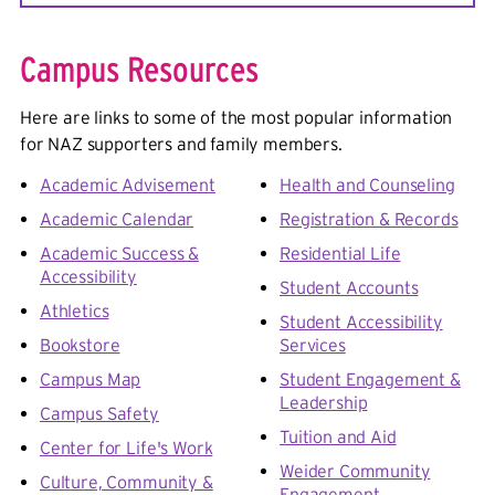
we will direct you from there!
Shopping & Dining:
Pittsford Plaza
,
Schoen
Place/Northfield Common
,
Pittsford Colony Plaza
,
Campus Resources
Pittsford Square
,
Village of Pittsford
,
Bushnell's
Basin
,
Eastview Mall
,
Brighton 12 Corners
,
Park
Here are links to some of the most popular information
Avenue
,
South Wedge
for NAZ supporters and family members.
Lodging
:
Del Monte Lodge
,
Canal Lamp Inn (Bed &
Academic Advisement
Health and Counseling
Breakfast)
,
Country Inn & Suites
,
Courtyard by
Academic Calendar
Registration & Records
Marriott
,
Hotel on Monroe
Academic Success &
Residential Life
Attractions & Entertainment:
Copper Beech Park
,
Accessibility
Student Accounts
Erie Canal Towpath
,
Sam Patch Packet
Athletics
Boat
,
Towpath Bike Rental
,
William A. Carpenter
Student Accessibility
Park at Port of Pittsford
Bookstore
Services
Campus Map
Student Engagement &
For more, check out these websites
:
Visit
Leadership
Campus Safety
Rochester website
,
Kids Out and About
/
Beyond the
Tuition and Aid
Nest
, and
Roc City events calendar
Center for Life's Work
Weider Community
Culture, Community &
Engagement