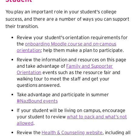
You play an important role in your student's college
success, and there are a number of ways you can support
their transition.
Review your student's orientation requirements for
the
onboarding Moodle course and on-campus
orientation
; help them make a plan to participate.
Review the information and resources on this page
and take advantage of
Family and Supporter
Orientation
events such as the resource fair and
walking tour to meet the staff and get your
questions answered.
Take advantage and participate in summer
#NazBound events
If your student will be living on campus, encourage
your student to review
what to pack and what’s not
allowed
.
Review the
Health & Counseling website
, including all