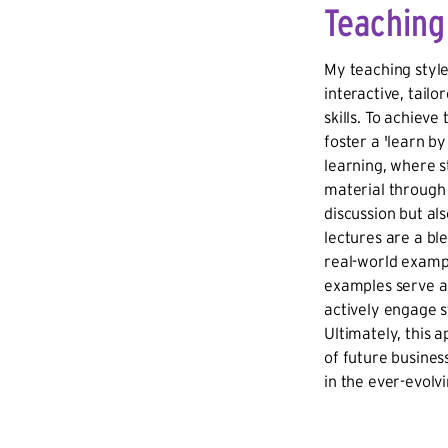
Teaching
My teaching styl
interactive, tailo
skills. To achieve
foster a 'learn by
learning, where 
material through 
discussion but a
lectures are a b
real-world exampl
examples serve a 
actively engage st
Ultimately, this 
of future busines
in the ever-evolv