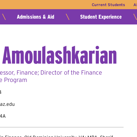
Current Students
A
Admissions & Aid
Student Experience
 Amoulashkarian
essor, Finance; Director of the Finance
e Program
4
az.edu
84A