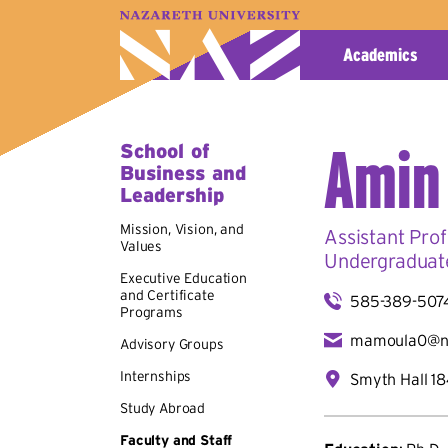
A–Z Index
Map
Directory
Library
Academics
Amin
School of
Business and
Leadership
Mission, Vision, and
Assistant Prof
Values
Undergraduat
Executive Education
and Certificate
585-389-507
Programs
mamoula0@n
Advisory Groups
Internships
Smyth Hall 1
Study Abroad
Faculty and Staff