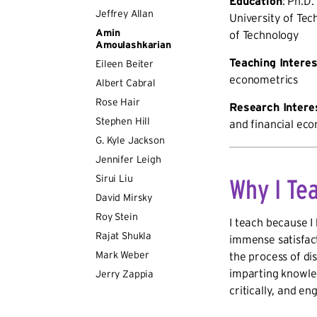
Education
: Ph.D.
Jeffrey Allan
University of Tec
Amin
of Technology
Amoulashkarian
Teaching Intere
Eileen Beiter
econometrics
Albert Cabral
Rose Hair
Research Intere
Stephen Hill
and financial ec
G. Kyle Jackson
Jennifer Leigh
Sirui Liu
Why I Te
David Mirsky
Roy Stein
I teach because I
Rajat Shukla
immense satisfact
Mark Weber
the process of di
imparting knowled
Jerry Zappia
critically, and e