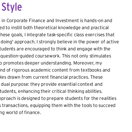
 Style
e in Corporate Finance and Investment is hands-on and
red to instill both theoretical knowledge and practical
 these goals, I integrate task-specific class exercises that
 doing' approach. I strongly believe in the power of active
students are encouraged to think and engage with the
question-guided coursework. This not only stimulates
lso promotes deeper understanding. Moreover, my
lend of rigorous academic content from textbooks and
es drawn from current financial practices. These
dual purpose: they provide essential context and
udents, enhancing their critical thinking abilities.
approach is designed to prepare students for the realities
s transactions, equipping them with the tools to succeed
ing world of finance.