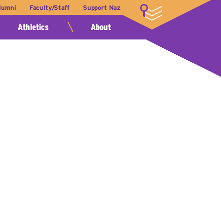
lumni
Faculty/Staff
Support Naz
LOGIN
Athletics
About