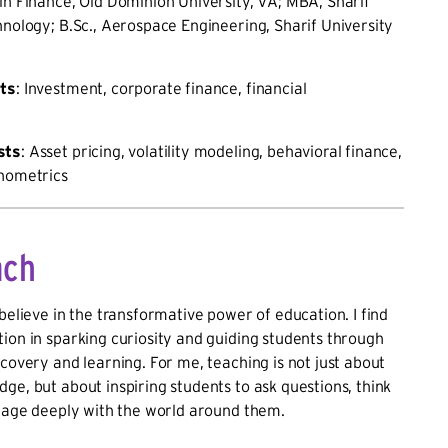
 in Finance, Old Dominion University, VA; MBA, Sharif
hnology; B.Sc., Aerospace Engineering, Sharif University
sts
: Investment, corporate finance, financial
sts
: Asset pricing, volatility modeling, behavioral finance,
onometrics
ach
 believe in the transformative power of education. I find
ion in sparking curiosity and guiding students through
scovery and learning. For me, teaching is not just about
ge, but about inspiring students to ask questions, think
ngage deeply with the world around them.