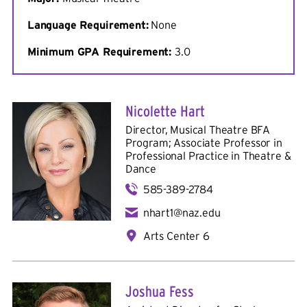
Language Requirement:
None
Minimum
GPA Requirement:
3.0
Nicolette Hart
Director, Musical Theatre BFA
Program; Associate Professor in
Professional Practice in
Theatre &
Dance
585-389-2784
nhart1@naz.edu
Arts Center 6
Joshua Fess