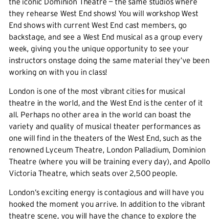
the iconic Dominion Theatre — the same studios where
they rehearse West End shows! You will workshop West
End shows with current West End cast members, go
backstage, and see a West End musical as a group every
week, giving you the unique opportunity to see your
instructors onstage doing the same material they’ve been
working on with you in class!
London is one of the most vibrant cities for musical
theatre in the world, and the West End is the center of it
all. Perhaps no other area in the world can boast the
variety and quality of musical theater performances as
one will find in the theaters of the West End, such as the
renowned Lyceum Theatre, London Palladium, Dominion
Theatre (where you will be training every day), and Apollo
Victoria Theatre, which seats over 2,500 people.
London’s exciting energy is contagious and will have you
hooked the moment you arrive. In addition to the vibrant
theatre scene, you will have the chance to explore the