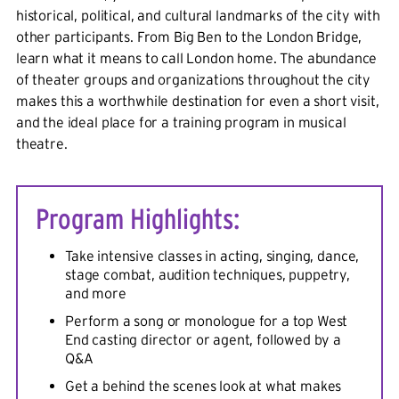
historical, political, and cultural landmarks of the city with
other participants. From Big Ben to the London Bridge,
learn what it means to call London home. The abundance
of theater groups and organizations throughout the city
makes this a worthwhile destination for even a short visit,
and the ideal place for a training program in musical
theatre.
Program Highlights:
Take intensive classes in acting, singing, dance,
stage combat, audition techniques, puppetry,
and more
Perform a song or monologue for a top West
End casting director or agent, followed by a
Q&A
Get a behind the scenes look at what makes