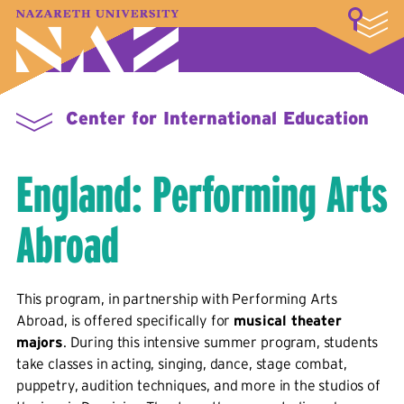
LOGIN
A–Z Index
Map
Directory
Library
Academics
Admissions & Aid
Student Experience
Athletics
About
Center for International Education
England: Performing Arts
Abroad
This program, in partnership with Performing Arts
Abroad, is offered specifically for
musical theater
majors
. During this intensive summer program, students
take classes in acting, singing, dance, stage combat,
puppetry, audition techniques, and more in the studios of