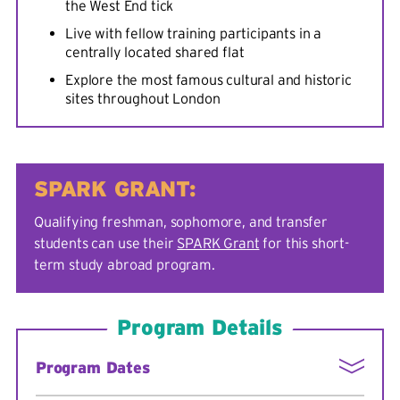
the West End tick
Live with fellow training participants in a
centrally located shared flat
Explore the most famous cultural and historic
sites throughout London
SPARK GRANT:
Qualifying freshman, sophomore, and transfer
students can use their
SPARK Grant
for this short-
term study abroad program.
Program Details
Program Dates