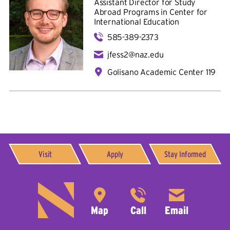
Assistant Director for Study
Abroad Programs in
Center for
International Education
585-389-2373
jfess2@naz.edu
Golisano Academic Center 119
Visit
Apply
Stay Informed